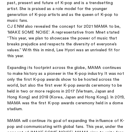
past, present and future of K-pop and is a trendsetting
artist. She is praised as a role model for the younger
generation of K-pop artists and as the queen of K-pop to
music fans.
CJ ENM also revealed the concept for 2021 MAMA to be,
‘MAKE SOME NOISE’. A representative from Mnet stated
“This year, we plan to showcase the power of music that
breaks prejudice and respects the diversity of everyone’s
values.” With this in mind, Lee Hyori was an unrivaled fit for
this year.
Expanding its footprint across the globe, MAMA continues
to make history as a pioneer in the K-pop industry. It was not
only the first K-pop awards show to be hosted across the
world, but also the first ever K-pop awards ceremony to be
held in two or more regions in 2017 (Vietnam, Japan and
Hong Kong) and 2018 (Korea, Japan and Hong Kong). In 2019,
MAMA was the first K-pop awards ceremony held in a dome
stadium.
MAMA will continue its goal of expanding the influence of K-
pop and communicating with global fans. This year, under the