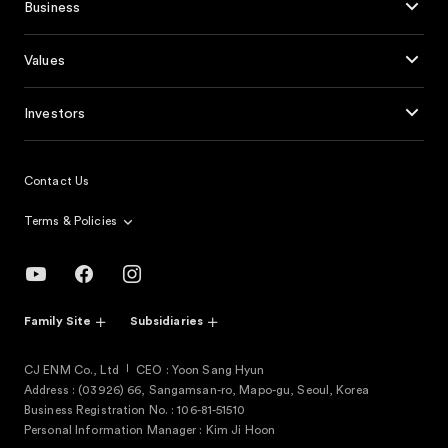
Business
Values
Investors
Contact Us
Terms & Policies
Family Site
Subsidiaries
CJ ENM Co., Ltd
CEO : Yoon Sang Hyun
Address : (03926) 66, Sangamsan-ro, Mapo-gu, Seoul, Korea
Business Registration No. : 106-81-51510
Personal Information Manager : Kim Ji Hoon