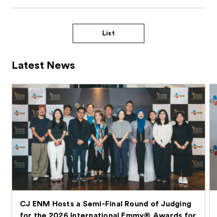
List
Latest News
CJ ENM Hosts a Semi-Final Round of Judging
for the 2026 International Emmy® Awards for