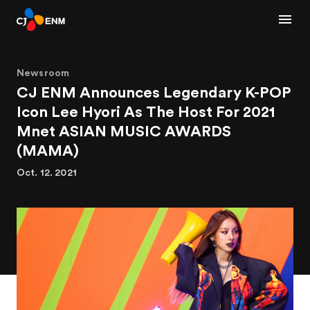
Newsroom
CJ ENM Announces Legendary K-POP
Icon Lee Hyori As The Host For 2021
Mnet ASIAN MUSIC AWARDS
(MAMA)
Oct. 12. 2021