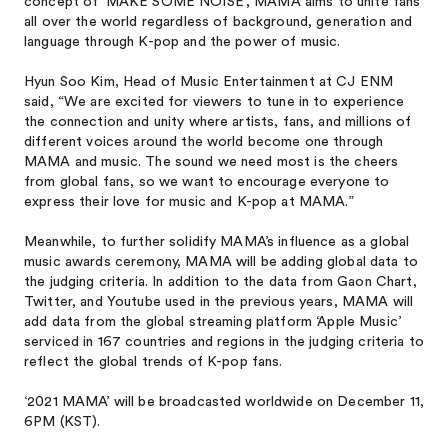
concept of ‘MAKE SOME NOISE’, MAMA aims to unite fans
all over the world regardless of background, generation and
language through K-pop and the power of music.
Hyun Soo Kim, Head of Music Entertainment at CJ ENM
said, “We are excited for viewers to tune in to experience
the connection and unity where artists, fans, and millions of
different voices around the world become one through
MAMA and music. The sound we need most is the cheers
from global fans, so we want to encourage everyone to
express their love for music and K-pop at MAMA.”
Meanwhile, to further solidify MAMA’s influence as a global
music awards ceremony, MAMA will be adding global data to
the judging criteria. In addition to the data from Gaon Chart,
Twitter, and Youtube used in the previous years, MAMA will
add data from the global streaming platform ‘Apple Music’
serviced in 167 countries and regions in the judging criteria to
reflect the global trends of K-pop fans.
‘2021 MAMA’ will be broadcasted worldwide on December 11,
6PM (KST).