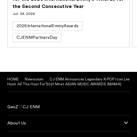
the Second Consecutive Year
Jul. 28. 2026
2026InternationalEmmyAwards
CJENMPartnersDay
HOME
Newsroom
CJ ENM Announces Legendary K-POP Icon Lee
Hyori As The Host For 2021 Mnet ASIAN MUSIC AWARDS (MAMA)
GenZ♡CJ ENM
About Us