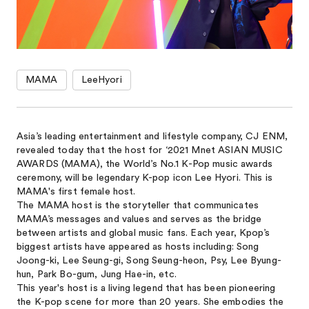
MAMA
LeeHyori
Asia’s leading entertainment and lifestyle company, CJ ENM,
revealed today that the host for ‘2021 Mnet ASIAN MUSIC
AWARDS (MAMA), the World’s No.1 K-Pop music awards
ceremony, will be legendary K-pop icon Lee Hyori. This is
MAMA's first female host.
The MAMA host is the storyteller that communicates
MAMA’s messages and values and serves as the bridge
between artists and global music fans. Each year, Kpop’s
biggest artists have appeared as hosts including: Song
Joong-ki, Lee Seung-gi, Song Seung-heon, Psy, Lee Byung-
hun, Park Bo-gum, Jung Hae-in, etc.
This year's host is a living legend that has been pioneering
the K-pop scene for more than 20 years. She embodies the