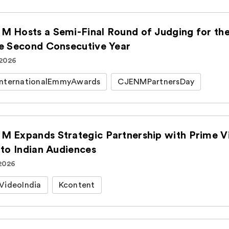
M Hosts a Semi-Final Round of Judging for t
he Second Consecutive Year
 2026
nternationalEmmyAwards
CJENMPartnersDay
M Expands Strategic Partnership with Prime Vi
 to Indian Audiences
 2026
VideoIndia
Kcontent