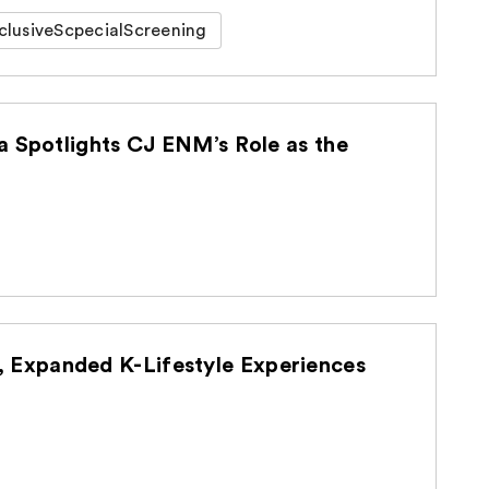
clusiveScpecialScreening
a Spotlights CJ ENM’s Role as the
Expanded K-Lifestyle Experiences