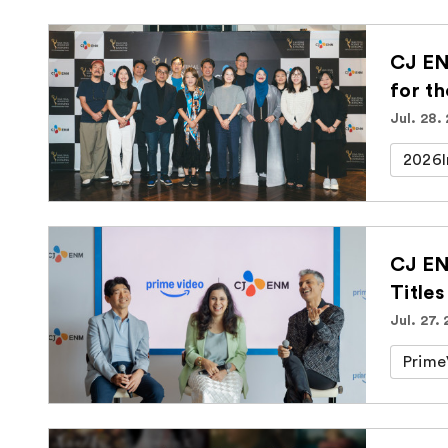
CJ EN
for t
Jul. 28.
2026I
CJ EN
Titles
Jul. 27.
Prime