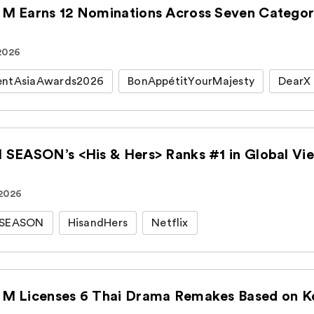
M Earns 12 Nominations Across Seven Categori
 2026
entAsiaAwards2026
BonAppétitYourMajesty
DearX
 SEASON’s <His & Hers> Ranks #1 in Global View
 2026
HSEASON
HisandHers
Netflix
M Licenses 6 Thai Drama Remakes Based on Kor