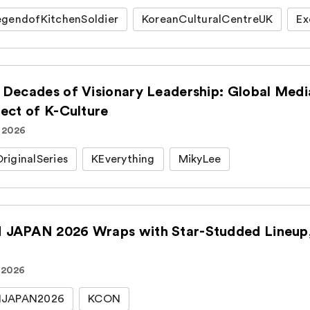
gendofKitchenSoldier
KoreanCulturalCentreUK
Ex
 Decades of Visionary Leadership: Global Medi
tect of K-Culture
. 2026
iginalSeries
KEverything
MikyLee
JAPAN 2026 Wraps with Star-Studded Lineup, 
 2026
JAPAN2026
KCON