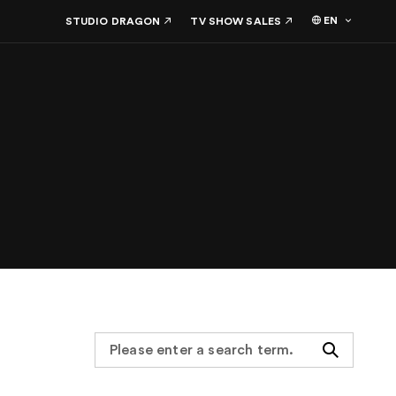
EN
STUDIO DRAGON
TV SHOW SALES
Search