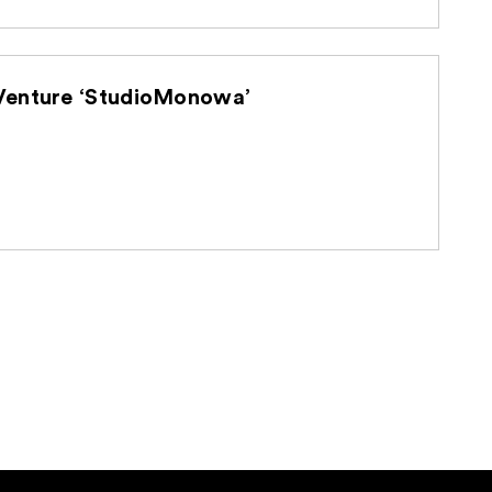
d U-NEXT Holdings Establish Joint Venture ‘StudioMonowa’