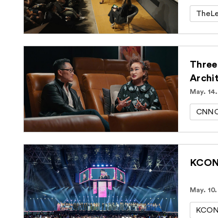
TheLe
Three
Archi
May. 14
CNNOr
KCON 
May. 10.
KCON