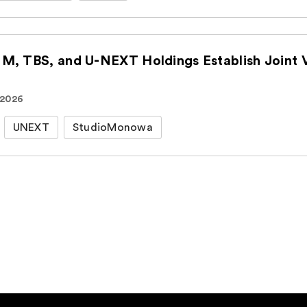
CJ ENM, TBS, an
 2026
UNEXT
StudioMonowa