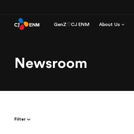
GenZ♡CJ ENM
About Us
Newsroom
Filter