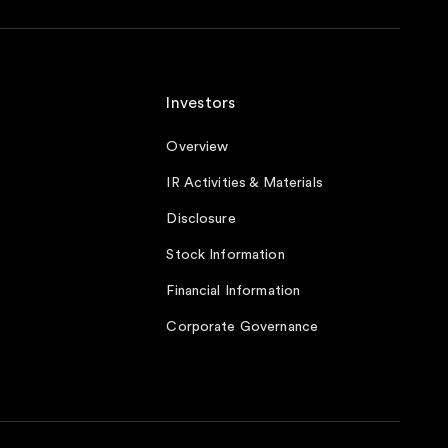
Investors
Overview
IR Activities & Materials
Disclosure
Stock Information
Financial Information
Corporate Governance