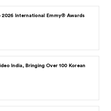
he 2026 International Emmy® Awards
deo India, Bringing Over 100 Korean