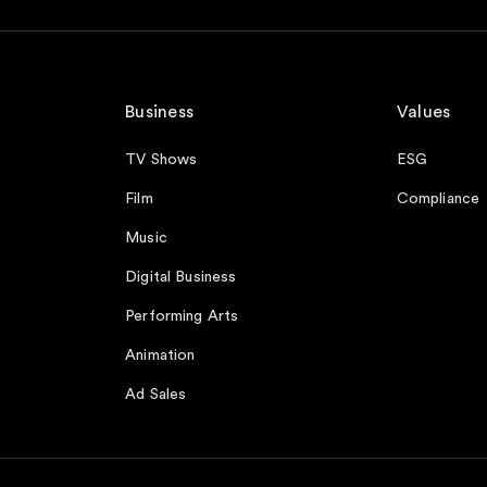
Business
Values
TV Shows
ESG
Film
Compliance
Music
Digital Business
Performing Arts
Animation
Ad Sales