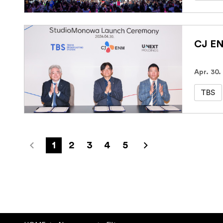
Apr. 30.
TBS
1
2
3
4
5