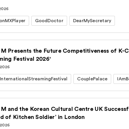
 2026
onMXPlayer
GoodDoctor
DearMySecretary
M Presents the Future Competitiveness of K-Co
ming Festival 2026'
 2026
InternationalStreamingFestival
CouplePalace
IAmB
M and the Korean Cultural Centre UK Successfu
d of Kitchen Soldier’ in London
 2026