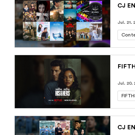
CJ EN
Jul. 21.
Cont
FIFTH
Jul. 20.
FIFT
CJ EN