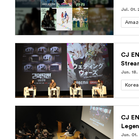
Jul. 01.
Amaz
CJ EN
Strea
Jun. 18.
Korea
CJ EN
Legen
Jun. 01.