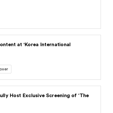
ntent at 'Korea International
oxer
lly Host Exclusive Screening of ‘The