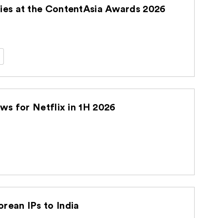
es at the ContentAsia Awards 2026
s for Netflix in 1H 2026
ean IPs to India