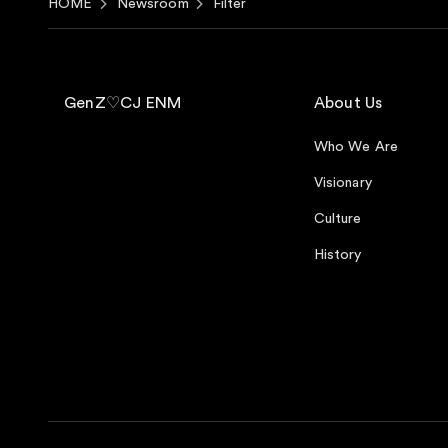
HOME
Newsroom
Filter
GenZ♡CJ ENM
About Us
Who We Are
Visionary
Culture
History