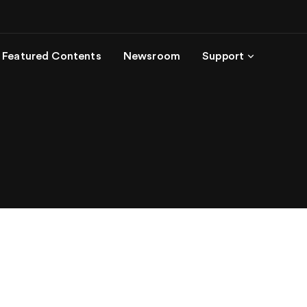
Featured Contents
Newsroom
Support