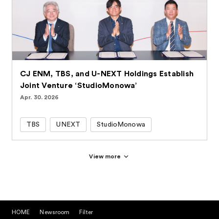
CJ ENM, TBS, and U-NEXT Holdings Establish
Joint Venture ‘StudioMonowa’
Apr. 30. 2026
TBS
UNEXT
StudioMonowa
View more
HOME
Newsroom
Filter