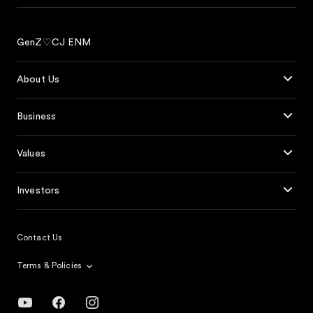
GenZ♡CJ ENM
About Us
Business
Values
Investors
Contact Us
Terms & Policies