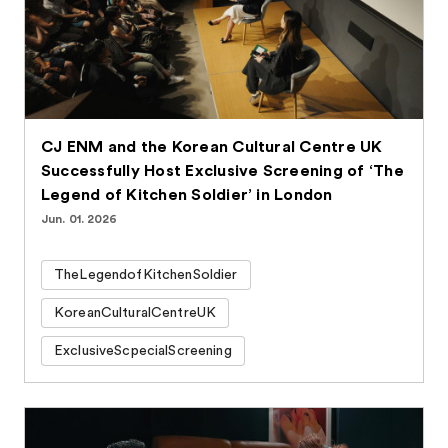
CJ ENM and the Korean Cultural Centre UK
Successfully Host Exclusive Screening of ‘The
Legend of Kitchen Soldier’ in London
Jun. 01. 2026
TheLegendofKitchenSoldier
KoreanCulturalCentreUK
ExclusiveScpecialScreening