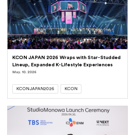
KCON JAPAN 2026 Wraps with Star-Studded
Lineup, Expanded K-Lifestyle Experiences
May. 10. 2026
KCONJAPAN2026
KCON