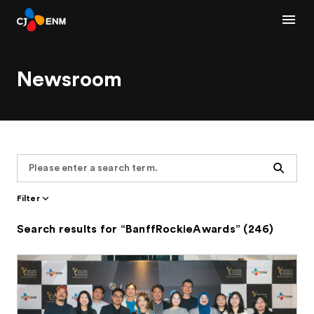
Newsroom
Search
Filter
Search results for “BanffRockieAwards” (246)