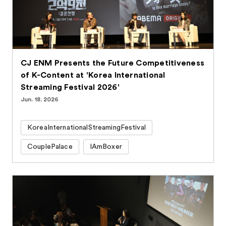
CJ ENM Presents the Future Competitiveness
of K-Content at 'Korea International
Streaming Festival 2026'
Jun. 18. 2026
KoreaInternationalStreamingFestival
CouplePalace
IAmBoxer