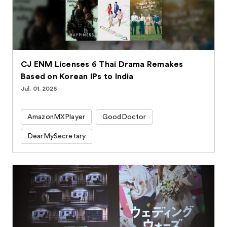
CJ ENM Licenses 6 Thai Drama Remakes
Based on Korean IPs to India
Jul. 01. 2026
AmazonMXPlayer
GoodDoctor
DearMySecretary