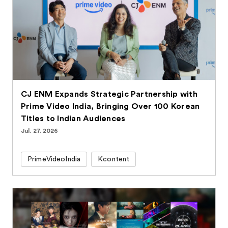
CJ ENM Expands Strategic Partnership with
Prime Video India, Bringing Over 100 Korean
Titles to Indian Audiences
Jul. 27. 2026
PrimeVideoIndia
Kcontent