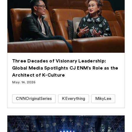
Three Decades of Visionary Leadership:
Global Media Spotlights CJ ENM’s Role as the
Architect of K-Culture
May. 14. 2026
CNNOriginalSeries
KEverything
MikyLee