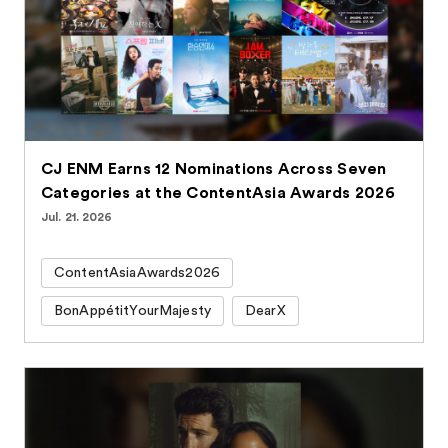
CJ ENM Earns 12 Nominations Across Seven
Categories at the ContentAsia Awards 2026
Jul. 21. 2026
ContentAsiaAwards2026
BonAppétitYourMajesty
DearX