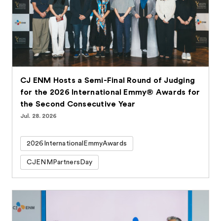
CJ ENM Hosts a Semi-Final Round of Judging
for the 2026 International Emmy® Awards for
the Second Consecutive Year
Jul. 28. 2026
2026InternationalEmmyAwards
CJENMPartnersDay