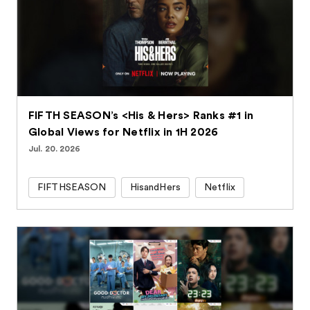
FIFTH SEASON’s <His & Hers> Ranks #1 in
Global Views for Netflix in 1H 2026
Jul. 20. 2026
FIFTHSEASON
HisandHers
Netflix