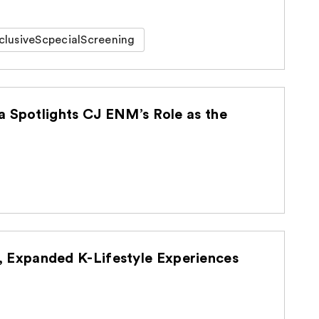
clusiveScpecialScreening
a Spotlights CJ ENM’s Role as the
Expanded K-Lifestyle Experiences