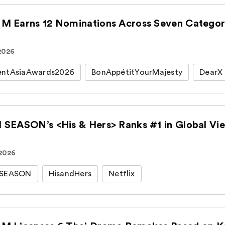
M Earns 12 Nominations Across Seven Categori
 2026
entAsiaAwards2026
BonAppétitYourMajesty
DearX
 SEASON’s <His & Hers> Ranks #1 in Global View
 2026
HSEASON
HisandHers
Netflix