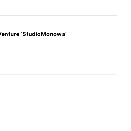
d U-NEXT Holdings Establish Joint Venture ‘StudioMonowa’