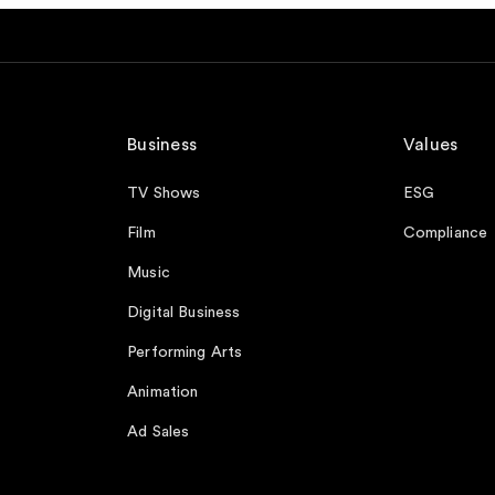
Business
Values
TV Shows
ESG
Film
Compliance
Music
Digital Business
Performing Arts
Animation
Ad Sales