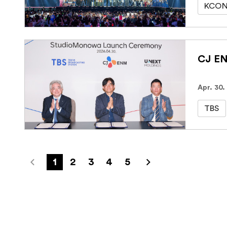
KCON
Apr. 30.
TBS
1
2
3
4
5