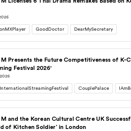
M Licenses 6 Thai Drama Remakes Based on Kor
 2026
onMXPlayer
GoodDoctor
DearMySecretary
M Presents the Future Competitiveness of K-Co
ming Festival 2026'
 2026
InternationalStreamingFestival
CouplePalace
IAmB
M and the Korean Cultural Centre UK Successfu
d of Kitchen Soldier’ in London