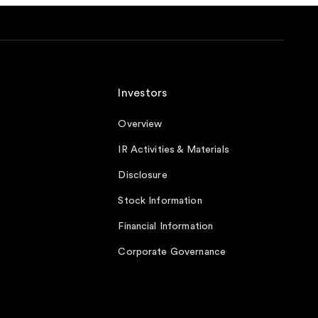
Investors
Overview
IR Activities & Materials
Disclosure
Stock Information
Financial Information
Corporate Governance