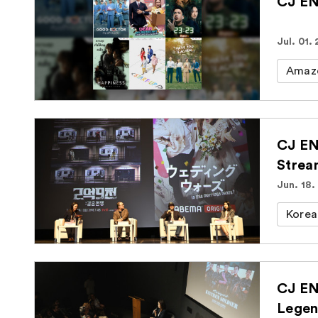
CJ EN
Jul. 01.
Amaz
CJ EN
Strea
Jun. 18.
Korea
CJ EN
Legen