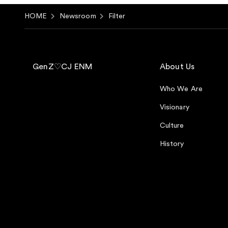
HOME
Newsroom
Filter
GenZ♡CJ ENM
About Us
Who We Are
Visionary
Culture
History