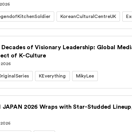
 2026
gendofKitchenSoldier
KoreanCulturalCentreUK
Ex
 Decades of Visionary Leadership: Global Medi
tect of K-Culture
. 2026
iginalSeries
KEverything
MikyLee
JAPAN 2026 Wraps with Star-Studded Lineup, 
 2026