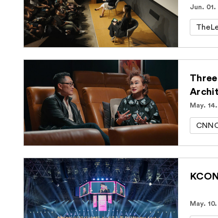
Jun. 01.
TheLe
Three
Archi
May. 14
CNNOr
KCON 
May. 10.