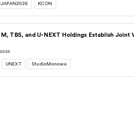
JAPAN2026
KCON
CJ ENM, TBS, an
 2026
UNEXT
StudioMonowa