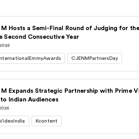
M Hosts a Semi-Final Round of Judging for t
he Second Consecutive Year
 2026
nternationalEmmyAwards
CJENMPartnersDay
M Expands Strategic Partnership with Prime Vi
 to Indian Audiences
 2026
VideoIndia
Kcontent