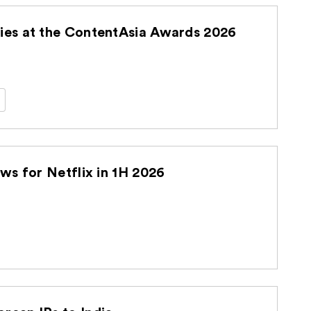
es at the ContentAsia Awards 2026
s for Netflix in 1H 2026