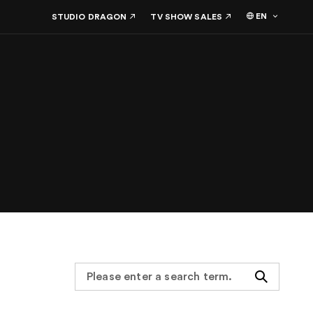
EN
STUDIO DRAGON
TV SHOW SALES
Search