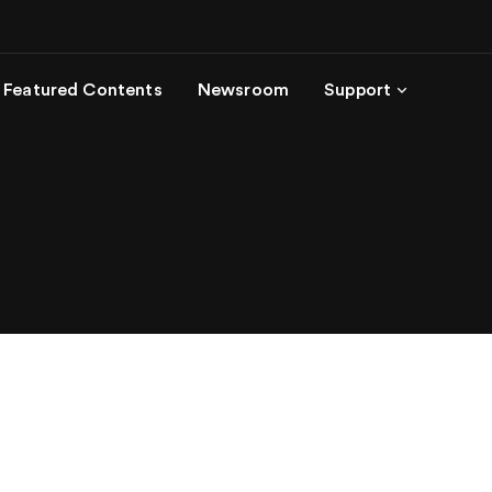
Featured Contents
Newsroom
Support