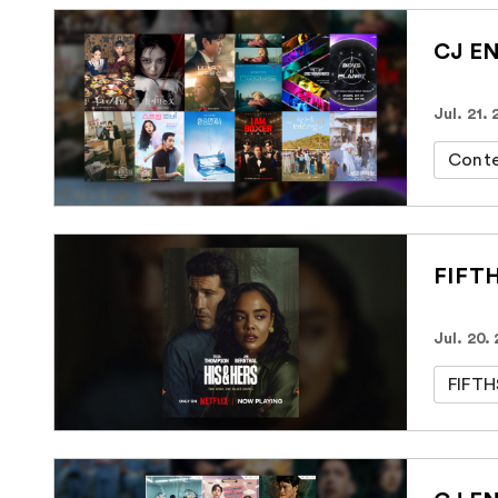
CJ EN
Jul. 21.
Cont
FIFTH
Jul. 20.
FIFT