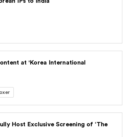
ean IPs to India
ntent at 'Korea International
oxer
lly Host Exclusive Screening of ‘The