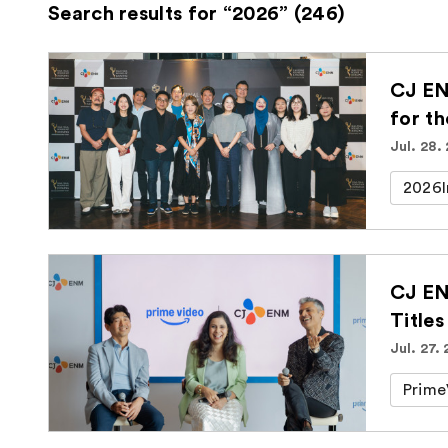
Search results for “2026” (246)
CJ EN
for t
Jul. 28.
2026I
CJ EN
Titles
Jul. 27.
Prime