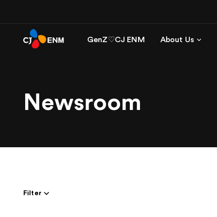
GenZ♡CJ ENM
About Us
Newsroom
Filter