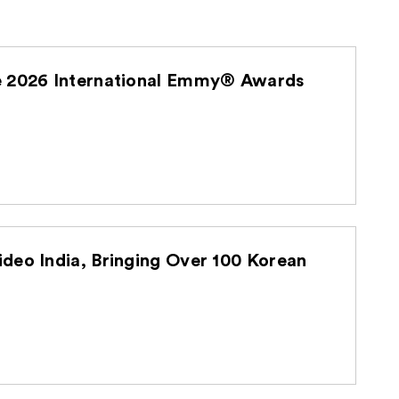
he 2026 International Emmy® Awards
deo India, Bringing Over 100 Korean