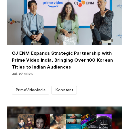
CJ ENM Expands Strategic Partnership with
Prime Video India, Bringing Over 100 Korean
Titles to Indian Audiences
Jul. 27. 2026
PrimeVideoIndia
Kcontent