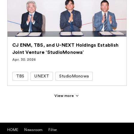
CJ ENM, TBS, and U-NEXT Holdings Establish
Joint Venture ‘StudioMonowa’
Apr. 30. 2026
TBS
UNEXT
StudioMonowa
View more
HOME
Newsroom
Filter