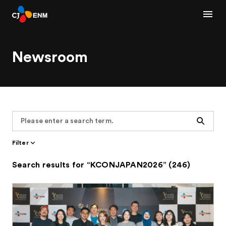
Newsroom
Search
Filter
Search results for “KCONJAPAN2026” (246)