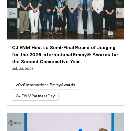
CJ ENM Hosts a Semi-Final Round of Judging
for the 2026 International Emmy® Awards for
the Second Consecutive Year
Jul. 28. 2026
2026InternationalEmmyAwards
CJENMPartnersDay