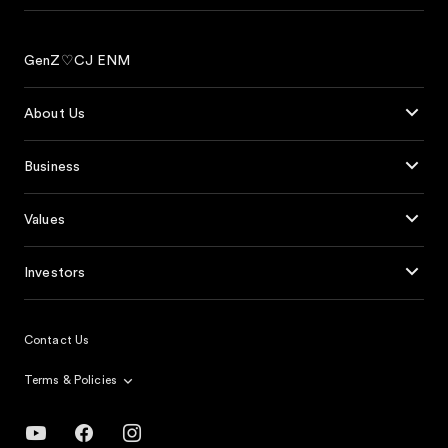
GenZ♡CJ ENM
About Us
Business
Values
Investors
Contact Us
Terms & Policies