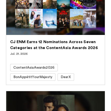
CJ ENM Earns 12 Nominations Across Seven
Categories at the ContentAsia Awards 2026
Jul. 21. 2026
ContentAsiaAwards2026
BonAppétitYourMajesty
DearX