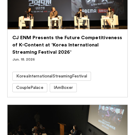
CJ ENM Presents the Future Competitiveness
of K-Content at 'Korea International
Streaming Festival 2026'
Jun. 18. 2026
KoreaInternationalStreamingFestival
CouplePalace
IAmBoxer