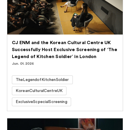
CJ ENM and the Korean Cultural Centre UK
Successfully Host Exclusive Screening of ‘The
Legend of Kitchen Soldier’ in London
Jun. 01. 2026
TheLegendofKitchenSoldier
KoreanCulturalCentreUK
ExclusiveScpecialScreening