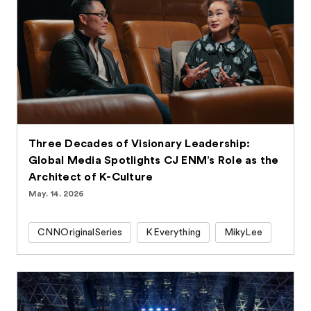
Three Decades of Visionary Leadership:
Global Media Spotlights CJ ENM’s Role as the
Architect of K-Culture
May. 14. 2026
CNNOriginalSeries
KEverything
MikyLee