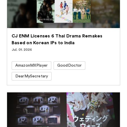
CJ ENM Licenses 6 Thai Drama Remakes
Based on Korean IPs to India
Jul. 01. 2026
AmazonMXPlayer
GoodDoctor
DearMySecretary