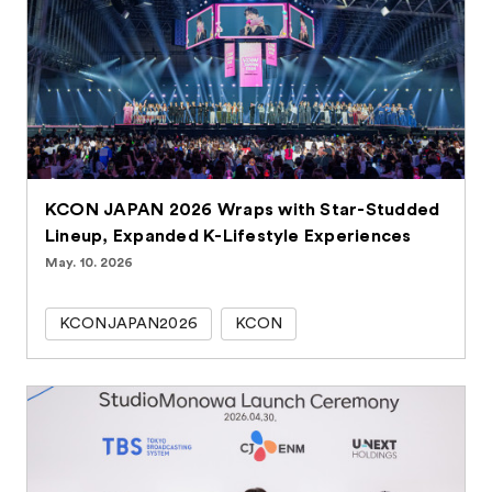
KCON JAPAN 2026 Wraps with Star-Studded
Lineup, Expanded K-Lifestyle Experiences
May. 10. 2026
KCONJAPAN2026
KCON