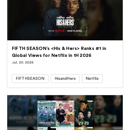
FIFTH SEASON’s <His & Hers> Ranks #1 in
Global Views for Netflix in 1H 2026
Jul. 20. 2026
FIFTHSEASON
HisandHers
Netflix