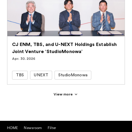
CJ ENM, TBS, and U-NEXT Holdings Establish
Joint Venture ‘StudioMonowa’
Apr. 30. 2026
TBS
UNEXT
StudioMonowa
View more
HOME
Newsroom
Filter