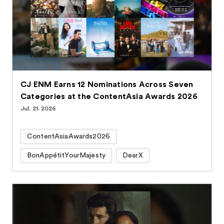
CJ ENM Earns 12 Nominations Across Seven
Categories at the ContentAsia Awards 2026
Jul. 21. 2026
ContentAsiaAwards2026
BonAppétitYourMajesty
DearX