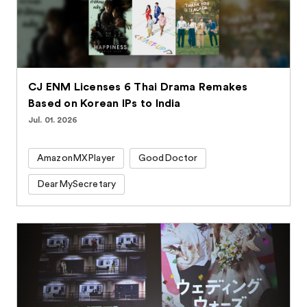
CJ ENM Licenses 6 Thai Drama Remakes
Based on Korean IPs to India
Jul. 01. 2026
AmazonMXPlayer
GoodDoctor
DearMySecretary