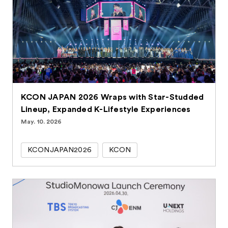
KCON JAPAN 2026 Wraps with Star-Studded
Lineup, Expanded K-Lifestyle Experiences
May. 10. 2026
KCONJAPAN2026
KCON