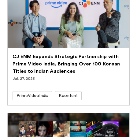
CJ ENM Expands Strategic Partnership with
Prime Video India, Bringing Over 100 Korean
Titles to Indian Audiences
Jul. 27. 2026
PrimeVideoIndia
Kcontent