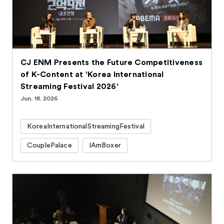
CJ ENM Presents the Future Competitiveness
of K-Content at 'Korea International
Streaming Festival 2026'
Jun. 18. 2026
KoreaInternationalStreamingFestival
CouplePalace
IAmBoxer