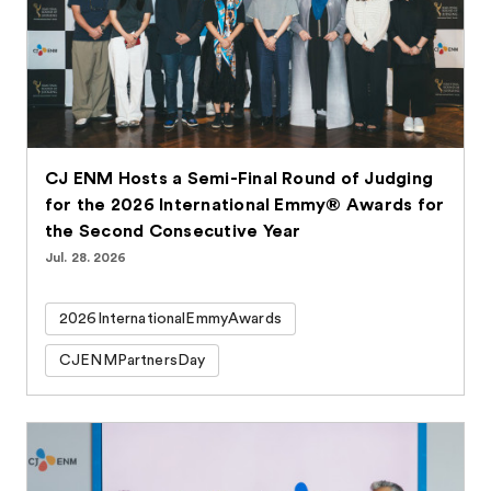
CJ ENM Hosts a Semi-Final Round of Judging
for the 2026 International Emmy® Awards for
the Second Consecutive Year
Jul. 28. 2026
2026InternationalEmmyAwards
CJENMPartnersDay