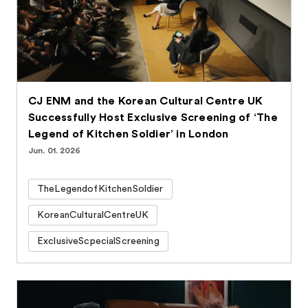
CJ ENM and the Korean Cultural Centre UK
Successfully Host Exclusive Screening of ‘The
Legend of Kitchen Soldier’ in London
Jun. 01. 2026
TheLegendofKitchenSoldier
KoreanCulturalCentreUK
ExclusiveScpecialScreening