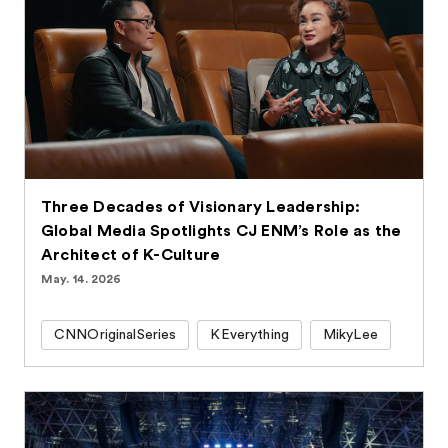
Three Decades of Visionary Leadership:
Global Media Spotlights CJ ENM’s Role as the
Architect of K-Culture
May. 14. 2026
CNNOriginalSeries
KEverything
MikyLee