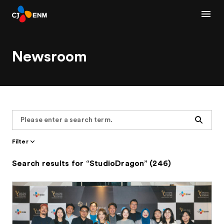
Newsroom
Search
Filter
Search results for “StudioDragon” (246)