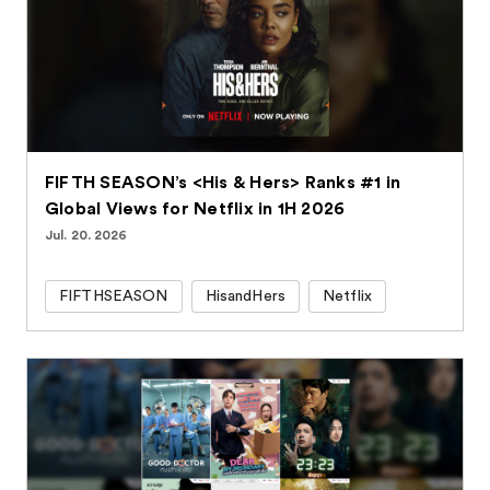
FIFTH SEASON’s <His & Hers> Ranks #1 in
Global Views for Netflix in 1H 2026
Jul. 20. 2026
FIFTHSEASON
HisandHers
Netflix