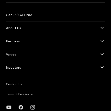
GenZ♡CJ ENM
About Us
Business
Values
Investors
Contact Us
Terms & Policies