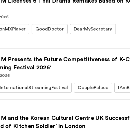
M Licenses 6 Thai Drama Remakes Based on Kor
 2026
onMXPlayer
GoodDoctor
DearMySecretary
M Presents the Future Competitiveness of K-Co
ming Festival 2026'
 2026
InternationalStreamingFestival
CouplePalace
IAmB
M and the Korean Cultural Centre UK Successfu
d of Kitchen Soldier’ in London