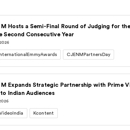
M Hosts a Semi-Final Round of Judging for t
he Second Consecutive Year
 2026
nternationalEmmyAwards
CJENMPartnersDay
M Expands Strategic Partnership with Prime Vi
 to Indian Audiences
 2026
VideoIndia
Kcontent