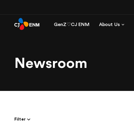
GenZ♡CJ ENM
About Us
Newsroom
Filter