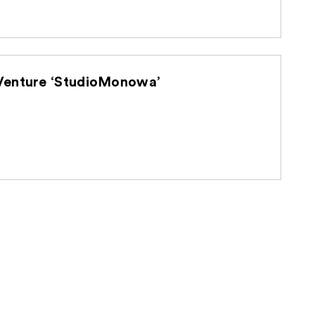
d U-NEXT Holdings Establish Joint Venture ‘StudioMonowa’