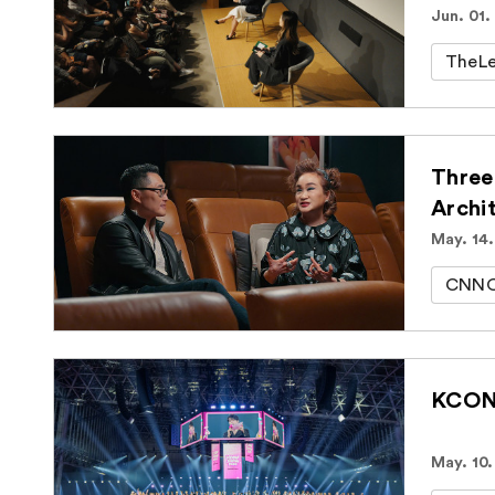
Jun. 01.
TheLe
Three
Archi
May. 14
CNNOr
KCON 
May. 10.