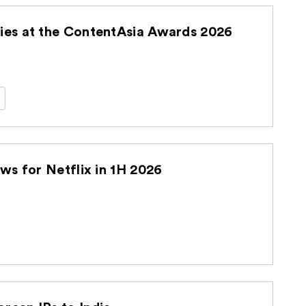
es at the ContentAsia Awards 2026
s for Netflix in 1H 2026