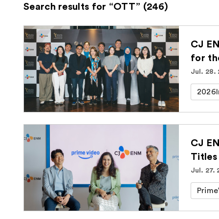
Search results for “OTT” (246)
CJ EN
for t
Jul. 28.
2026I
CJ EN
Titles
Jul. 27.
Prime