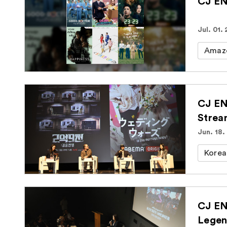
CJ EN
Jul. 01.
Amaz
CJ EN
Strea
Jun. 18.
Korea
CJ EN
Legen