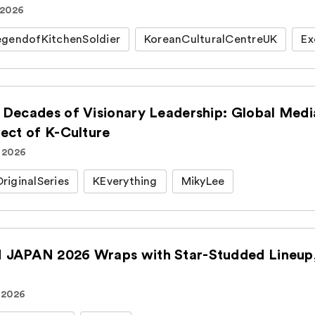
 2026
gendofKitchenSoldier
KoreanCulturalCentreUK
Ex
 Decades of Visionary Leadership: Global Medi
tect of K-Culture
. 2026
iginalSeries
KEverything
MikyLee
JAPAN 2026 Wraps with Star-Studded Lineup, 
 2026