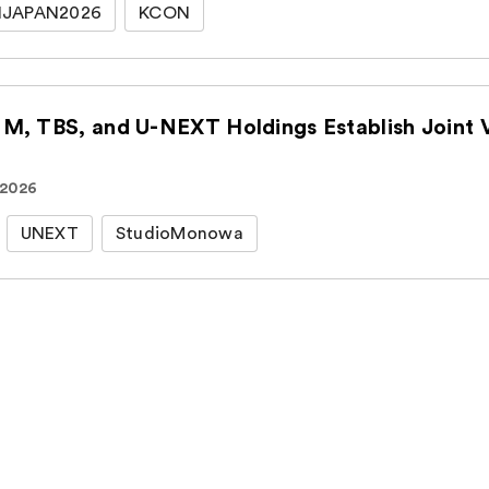
JAPAN2026
KCON
CJ ENM, TBS, an
 2026
UNEXT
StudioMonowa