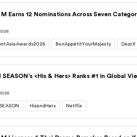
M Earns 12 Nominations Across Seven Categori
 2026
entAsiaAwards2026
BonAppétitYourMajesty
DearX
 SEASON’s <His & Hers> Ranks #1 in Global View
 2026
HSEASON
HisandHers
Netflix