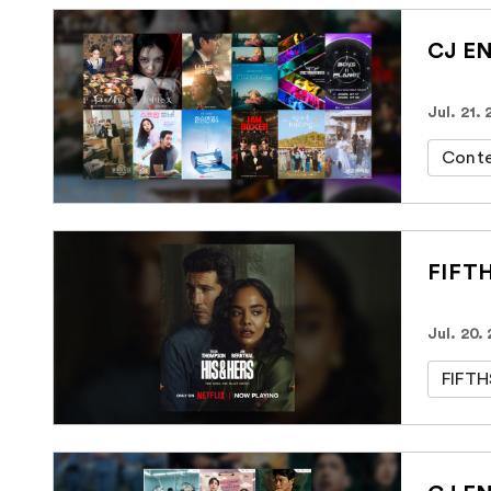
CJ EN
Jul. 21.
Cont
FIFTH
Jul. 20.
FIFT