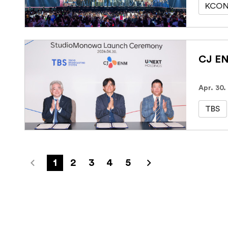
KCON
Apr. 30.
TBS
1
2
3
4
5