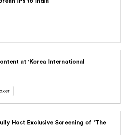
ean IPs to India
ntent at 'Korea International
oxer
lly Host Exclusive Screening of ‘The