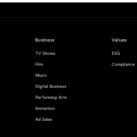
Business
Values
TV Shows
ESG
Film
Compliance
Music
Digital Business
Performing Arts
Animation
Ad Sales