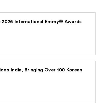
he 2026 International Emmy® Awards
deo India, Bringing Over 100 Korean