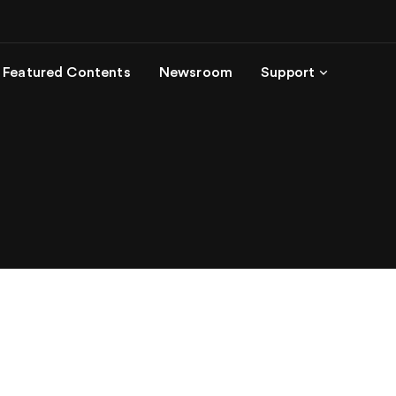
Featured Contents
Newsroom
Support