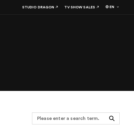
EN
STUDIO DRAGON
TV SHOW SALES
Search