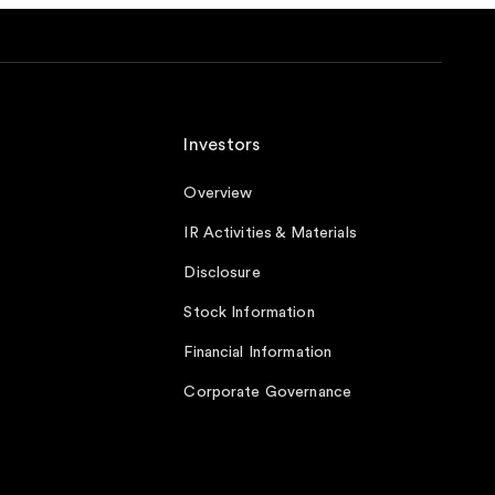
Investors
Overview
IR Activities & Materials
Disclosure
Stock Information
Financial Information
Corporate Governance