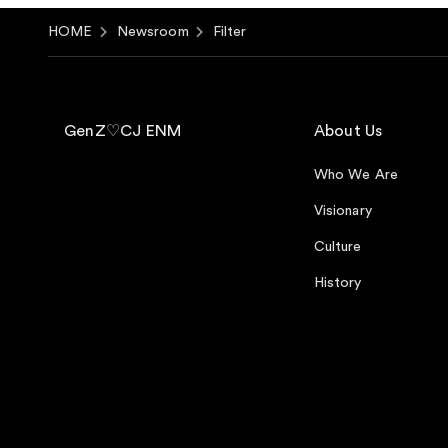
HOME
Newsroom
Filter
GenZ♡CJ ENM
About Us
Who We Are
Visionary
Culture
History