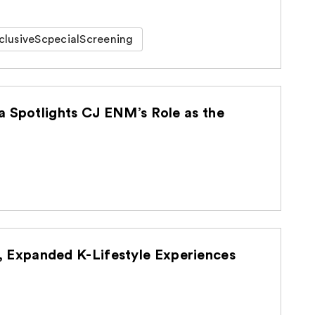
clusiveScpecialScreening
a Spotlights CJ ENM’s Role as the
Expanded K-Lifestyle Experiences