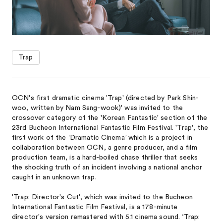
Trap
OCN's first dramatic cinema 'Trap' (directed by Park Shin-
woo, written by Nam Sang-wook)' was invited to the
crossover category of the 'Korean Fantastic' section of the
23rd Bucheon International Fantastic Film Festival. 'Trap', the
first work of the ‘Dramatic Cinema’ which is a project in
collaboration between OCN, a genre producer, and a film
production team, is a hard-boiled chase thriller that seeks
the shocking truth of an incident involving a national anchor
caught in an unknown trap.
'Trap: Director's Cut', which was invited to the Bucheon
International Fantastic Film Festival, is a 178-minute
director's version remastered with 5.1 cinema sound. ‘Trap: