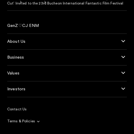
Cut’ Invited to the 23rd Bucheon International Fantastic Film Festival
GenZ♡CJ ENM
About Us
Business
Values
Investors
Contact Us
Terms & Policies