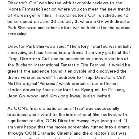
Director’s Cut’ was invited with favorable reviews to the
‘Korea Fantastic’section where you can meet the new trends
of Korean genre films. 'Trap: Director's Cut' is scheduled to
be screened on June 30 and July 3, where a GV with director
Park Shin-woo and other actors will be held after the second
screening.
Director Park Shin-woo said, “The story I started was initially
a moveiw, but has turned into a drama. I am very grateful that
‘Trap: Director’s Cut’ can be screened as a movie version at
the Bucheon International Fantastic Film Festival. It would be
great if the audience found it enjoyable and discovered the
drama version as well.” In addition to 'Trap: Director's Cut',
Netflix original 'Persona,’ which contains four different
stories drawn by four directors Lee Kyung-mi, Im Pil-sung,
Jeon Go-woon, and Kim Jong-kwan, is also invited.
As OCN's first dramatic cinema 'Trap' was successfully
broadcast and invited to the international film festival, with
significant results, OCN Director Hwang Hye-jeong said, “I
am very happy that the movie screenplay turned into a drama
through ‘OCN Dramatic Cinema’ and the director’s cut was