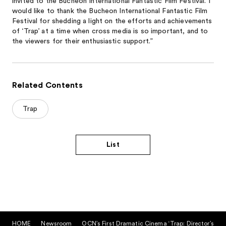
invited to the Bucheon International Fantastic Film Festival. I
would like to thank the Bucheon International Fantastic Film
Festival for shedding a light on the efforts and achievements
of ‘Trap’ at a time when cross media is so important, and to
the viewers for their enthusiastic support.”
Related Contents
Trap
List
HOME
Newsroom
OCN’s First Dramatic Cinema ‘Trap: Director’s