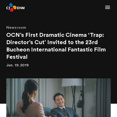
Newsroom
OCN’s First Dramatic Cinema ‘Trap:
Director’s Cut’ Invited to the 23rd
Bucheon International Fantastic Film
Festival
Jun. 19. 2019