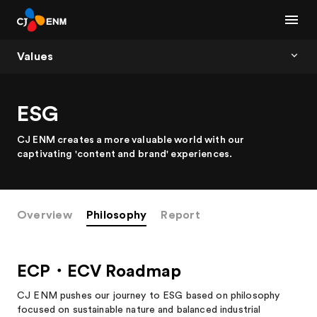
Values
ESG
CJ ENM creates a more valuable world with our
captivating 'content and brand' experiences.
Overview
Philosophy
Report
ECP・ECV Roadmap
CJ ENM pushes our journey to ESG based on philosophy
focused on sustainable nature and balanced industrial