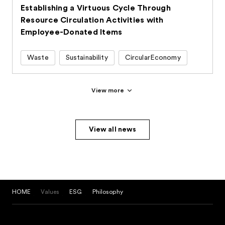
Establishing a Virtuous Cycle Through
Resource Circulation Activities with
Employee-Donated Items
Waste
Sustainability
CircularEconomy
View more
View all news
HOME
Values
ESG
Philosophy