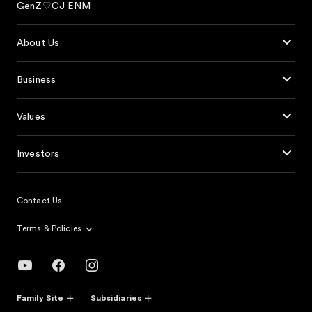
GenZ♡CJ ENM
About Us
Business
Values
Investors
Contact Us
Terms & Policies
Family Site
Subsidiaries