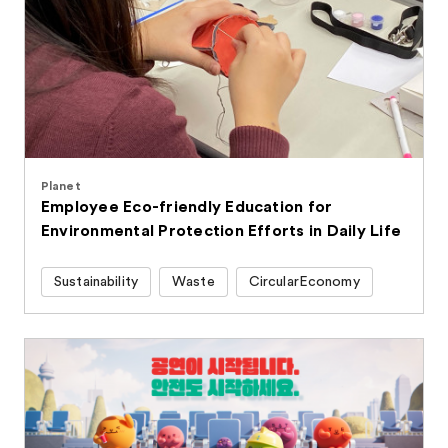
Planet
Employee Eco-friendly Education for
Environmental Protection Efforts in Daily Life
Sustainability
Waste
CircularEconomy