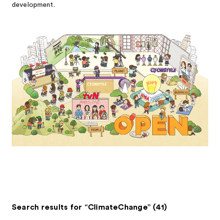
development.
Search results for “ClimateChange” (41)