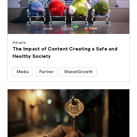
People
The Impact of Content Creating a Safe and
Healthy Society
Media
Partner
SharedGrowth