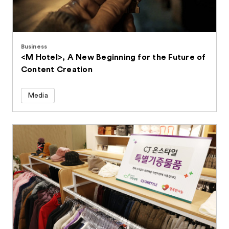
Business
<M Hotel>, A New Beginning for the Future of
Content Creation
Media