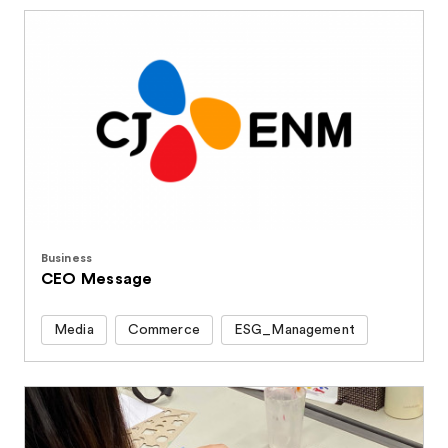
Business
CEO Message
Media
Commerce
ESG_Management