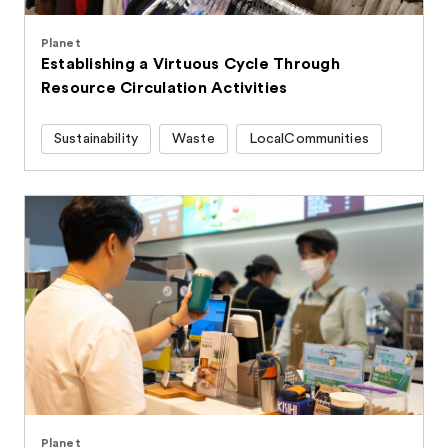
Planet
Establishing a Virtuous Cycle Through
Resource Circulation Activities
Sustainability
Waste
LocalCommunities
Planet