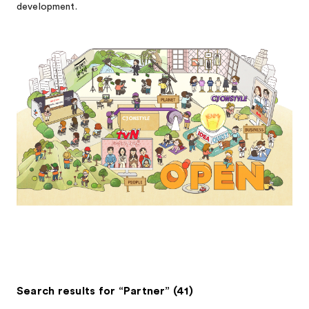
development.
Search results for “Partner” (41)