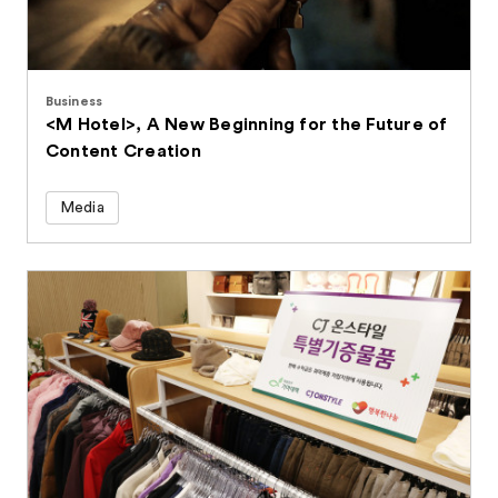
Business
<M Hotel>, A New Beginning for the Future of
Content Creation
Media