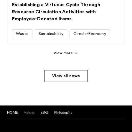
Establishing a Virtuous Cycle Through
Resource Circulation Activities with
Employee-Donated Items
Waste
Sustainability
CircularEconomy
View more
View all news
HOME
Values
ESG
Philosophy