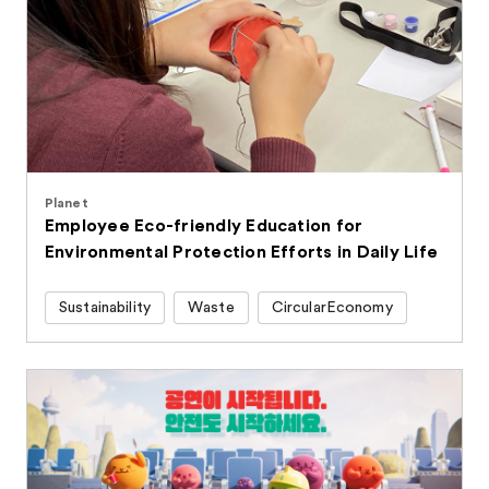
Planet
Employee Eco-friendly Education for
Environmental Protection Efforts in Daily Life
Sustainability
Waste
CircularEconomy