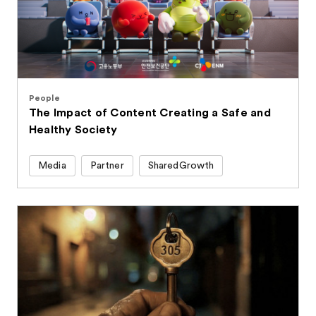
People
The Impact of Content Creating a Safe and
Healthy Society
Media
Partner
SharedGrowth