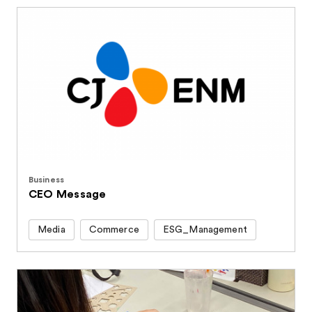
Business
CEO Message
Media
Commerce
ESG_Management