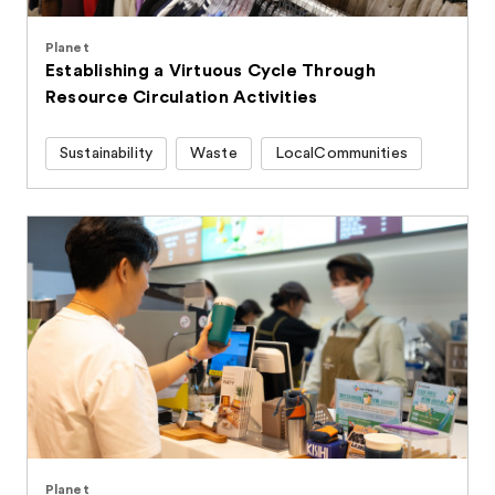
Planet
Establishing a Virtuous Cycle Through
Resource Circulation Activities
Sustainability
Waste
LocalCommunities
Planet