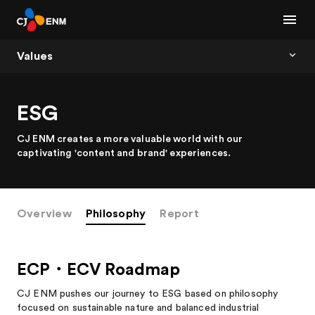
Values
ESG
CJ ENM creates a more valuable world with our
captivating 'content and brand' experiences.
Overview
Philosophy
Report
ECP・ECV Roadmap
CJ ENM pushes our journey to ESG based on philosophy
focused on sustainable nature and balanced industrial