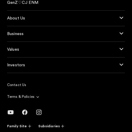
GenZ♡CJ ENM
About Us
Business
Values
Investors
Contact Us
Terms & Policies
Family Site
Subsidiaries