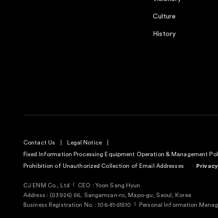
Culture
History
Contact Us
Legal Notice
Fixed Information Processing Equipment Operation & Management Pol
Prohibition of Unauthorized Collection of Email Addresses
Privacy
CJ ENM Co., Ltd
CEO : Yoon Sang Hyun
Address : (03926) 66, Sangamsan-ro, Mapo-gu, Seoul, Korea
Business Registration No. : 106-81-51510
Personal Information Manage