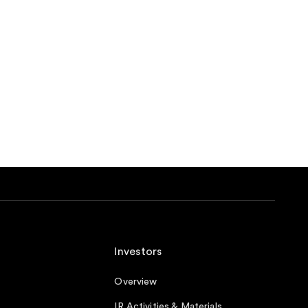
Investors
Overview
IR Activities & Materials