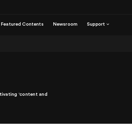
Featured Contents
Newsroom
Support
tivating 'content and