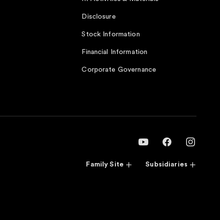
Disclosure
Stock Information
Financial Information
Corporate Governance
Family Site
Subsidiaries