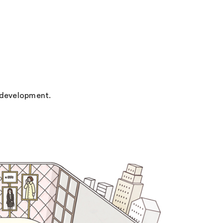
 development.