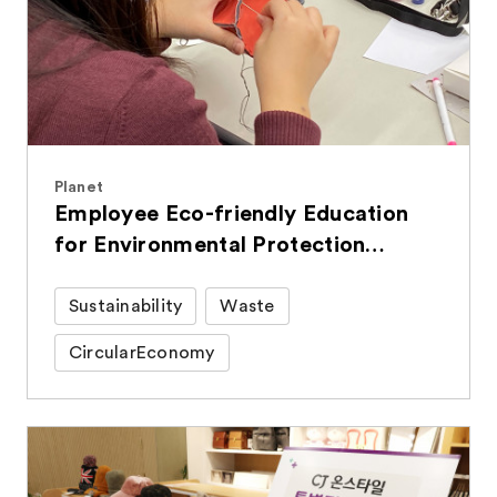
Planet
Employee Eco-friendly Education
for Environmental Protection
Efforts in Daily Life
Sustainability
Waste
CircularEconomy