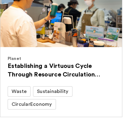
Planet
Establishing a Virtuous Cycle
Through Resource Circulation
Activities with Employee-Donated
Items
Waste
Sustainability
CircularEconomy