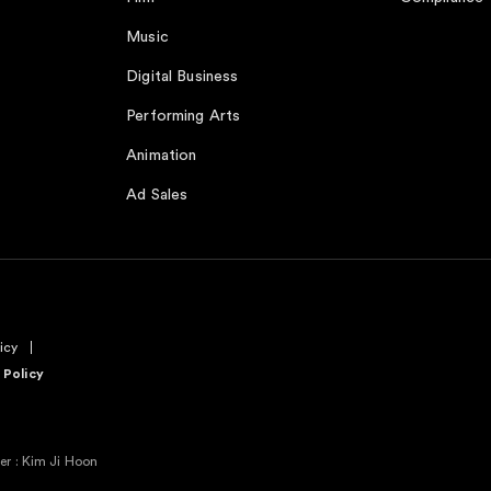
Music
Digital Business
Performing Arts
Animation
Ad Sales
icy
 Policy
r : Kim Ji Hoon