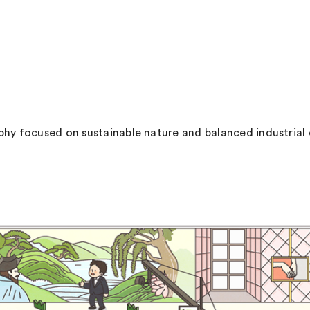
hy focused on sustainable nature and balanced industrial