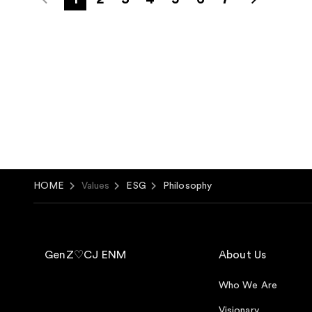
HOME
Values
ESG
Philosophy
GenZ♡CJ ENM
About Us
Who We Are
Visionary