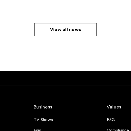
View all news
Business
Values
TV Shows
ESG
Film
Compliance