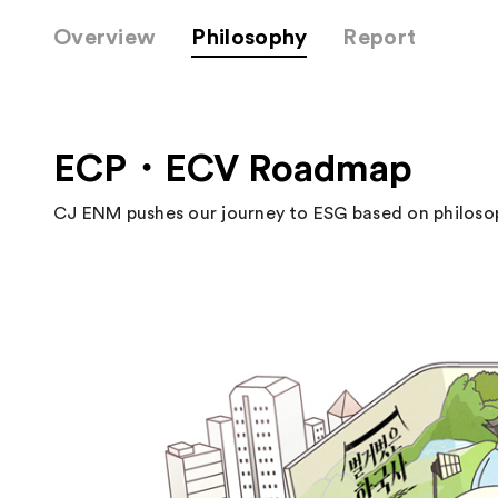
Overview
Philosophy
Report
ECP・ECV Roadmap
CJ ENM pushes our journey to ESG based on philosop