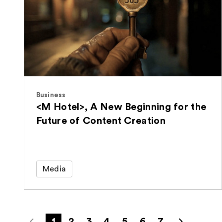
Business
<M Hotel>, A New Beginning for the
Future of Content Creation
Media
1
2
3
4
5
6
7