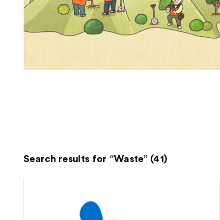
Search results for “Waste” (41)