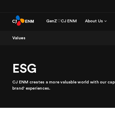
GenZ♡CJ ENM
About Us
Values
ESG
CJ ENM creates a more valuable world with our cap
brand' experiences.