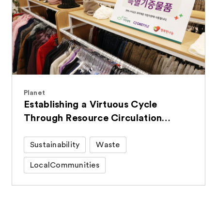
Planet
Establishing a Virtuous Cycle
Through Resource Circulation
Activities
Sustainability
Waste
LocalCommunities