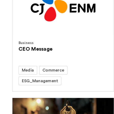
Business
CEO Message
Media
Commerce
ESG_Management