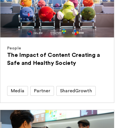
People
The Impact of Content Creating a
Safe and Healthy Society
Media
Partner
SharedGrowth