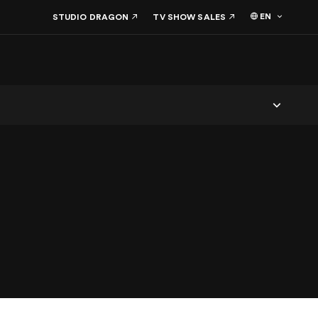
EN
STUDIO DRAGON
TV SHOW SALES