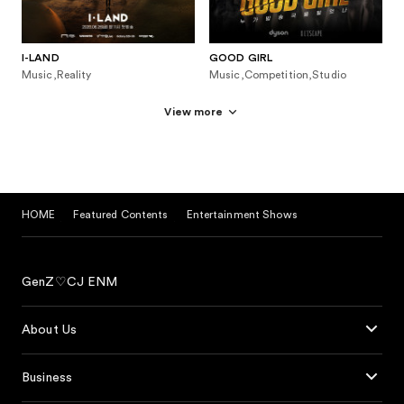
I-LAND
GOOD GIRL
Music,Reality
Music,Competition,Studio
View more
HOME
Featured Contents
Entertainment Shows
GenZ♡CJ ENM
About Us
Business