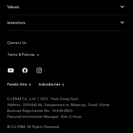
Values
Investors
Contact Us
Terms & Policies
Family Site
Subsidiaries
CJ ENM Co., Ltd
CEO : Yoon Sang Hyun
Address : (03926) 66, Sangamsan-ro, Mapo-gu, Seoul, Korea
Business Registration No. : 106-81-51510
Personal Information Manager : Kim Ji Hoon
© CJ ENM. All Rights Reserved.