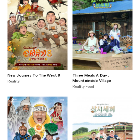
New Journey To The West 8
Three Meals A Day :
Mountainside Village
Reality
Reality,Food