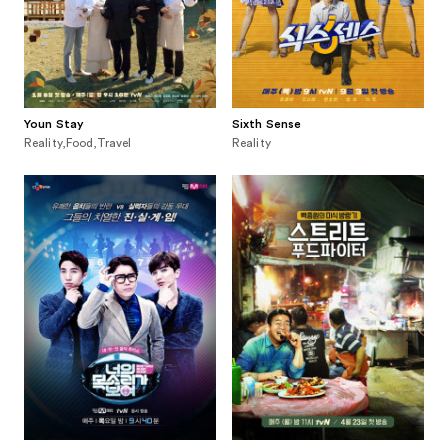
Youn Stay
Sixth Sense
Reality,Food,Travel
Reality