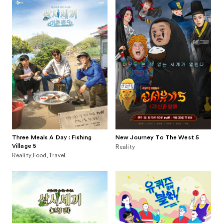
Three Meals A Day : Fishing
New Journey To The West 5
Village 5
Reality
Reality,Food,Travel