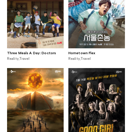
Three Meals A Day: Doctors
Hometown Flex
Reality,Travel
Reality,Travel