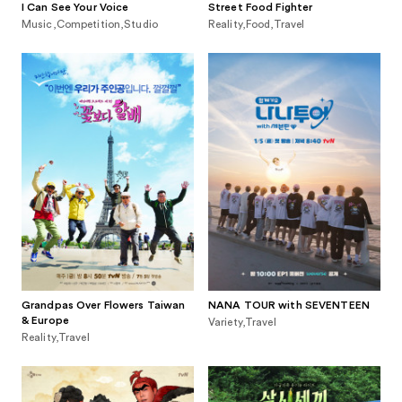
I Can See Your Voice
Street Food Fighter
Music,Competition,Studio
Reality,Food,Travel
Grandpas Over Flowers Taiwan
NANA TOUR with SEVENTEEN
& Europe
Variety,Travel
Reality,Travel