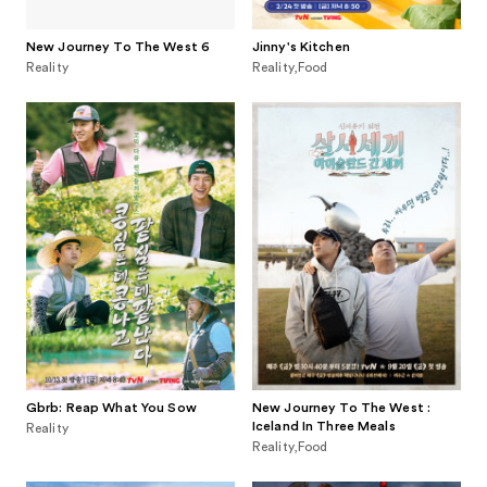
New Journey To The West 6
Jinny's Kitchen
Reality
Reality,Food
Gbrb: Reap What You Sow
New Journey To The West :
Iceland In Three Meals
Reality
Reality,Food