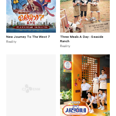
New Journey To The West 7
Three Meals A Day : Seaside
Ranch
Reality
Reality