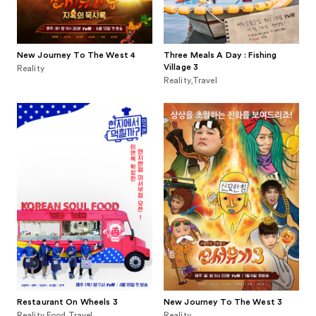
New Journey To The West 4
Three Meals A Day : Fishing
Village 3
Reality
Reality,Travel
Restaurant On Wheels 3
New Journey To The West 3
Reality,Food,Travel
Reality