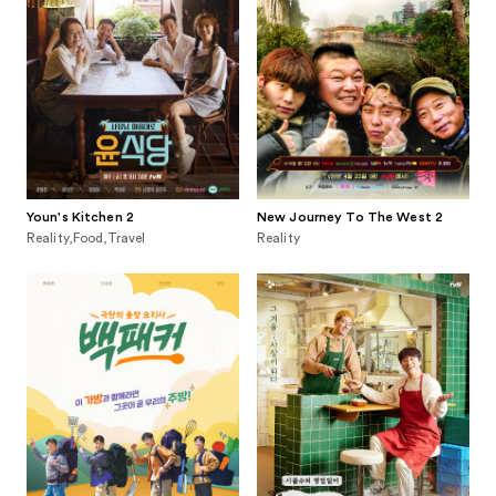
Youn's Kitchen 2
New Journey To The West 2
Reality,Food,Travel
Reality