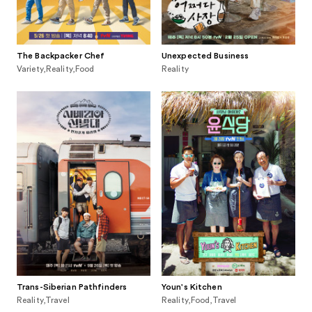
The Backpacker Chef
Unexpected Business
Variety,Reality,Food
Reality
Trans-Siberian Pathfinders
Youn's Kitchen
Reality,Travel
Reality,Food,Travel