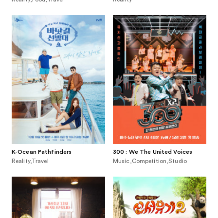
K-Ocean Pathfinders
300 : We The United Voices
Reality,Travel
Music,Competition,Studio