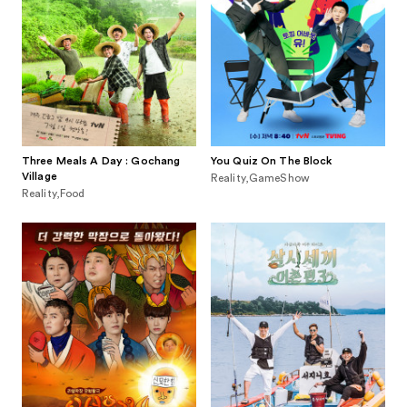
Three Meals A Day : Gochang
You Quiz On The Block
Village
Reality,GameShow
Reality,Food