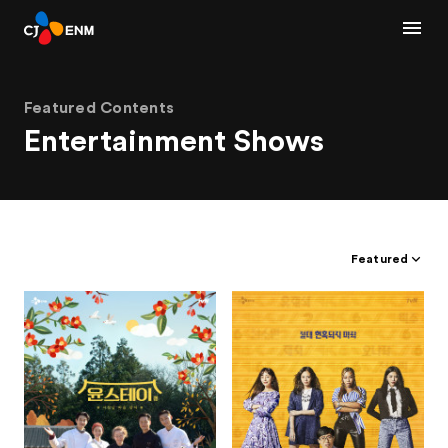
Featured Contents
Entertainment Shows
Featured