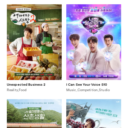
Unexpected Business 2
I Can See Your Voice S10
Reality,Food
Music,Competition,Studio