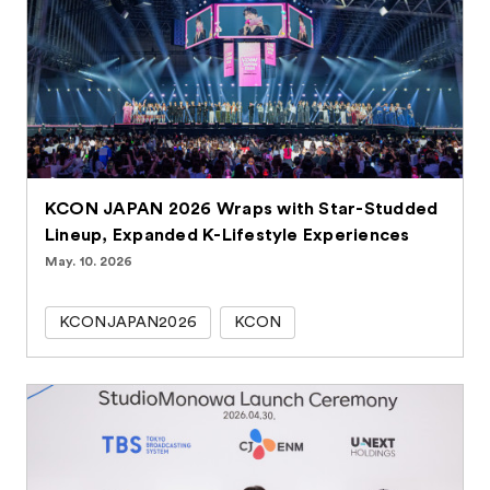
KCON JAPAN 2026 Wraps with Star-Studded
Lineup, Expanded K-Lifestyle Experiences
May. 10. 2026
KCONJAPAN2026
KCON