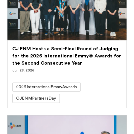
CJ ENM Hosts a Semi-Final Round of Judging
for the 2026 International Emmy® Awards for
the Second Consecutive Year
Jul. 28. 2026
2026InternationalEmmyAwards
CJENMPartnersDay