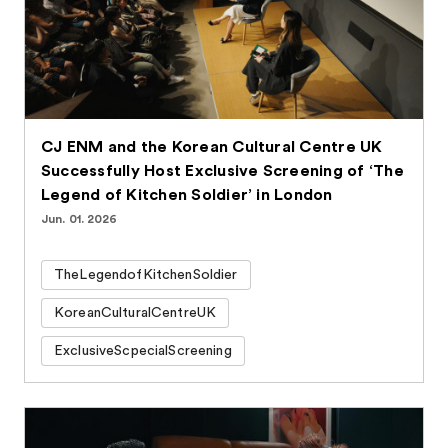
CJ ENM and the Korean Cultural Centre UK
Successfully Host Exclusive Screening of ‘The
Legend of Kitchen Soldier’ in London
Jun. 01. 2026
TheLegendofKitchenSoldier
KoreanCulturalCentreUK
ExclusiveScpecialScreening