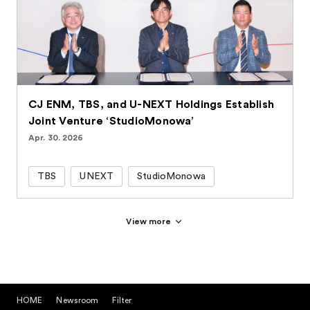
CJ ENM, TBS, and U-NEXT Holdings Establish
Joint Venture ‘StudioMonowa’
Apr. 30. 2026
TBS
UNEXT
StudioMonowa
View more
HOME
Newsroom
Filter