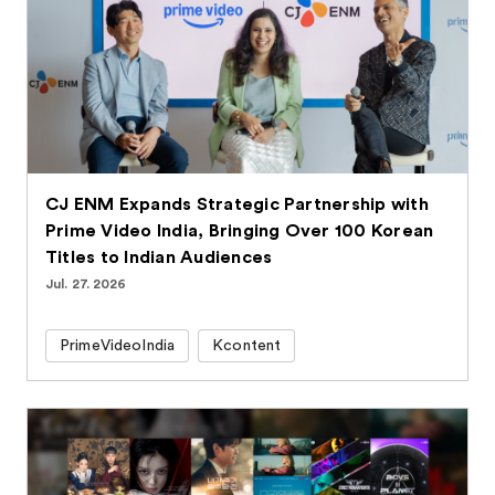
CJ ENM Expands Strategic Partnership with
Prime Video India, Bringing Over 100 Korean
Titles to Indian Audiences
Jul. 27. 2026
PrimeVideoIndia
Kcontent