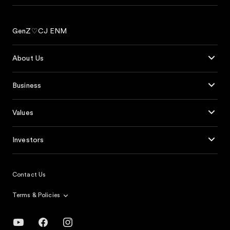
GenZ♡CJ ENM
About Us
Business
Values
Investors
Contact Us
Terms & Policies