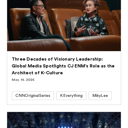
Three Decades of Visionary Leadership:
Global Media Spotlights CJ ENM’s Role as the
Architect of K-Culture
May. 14. 2026
CNNOriginalSeries
KEverything
MikyLee