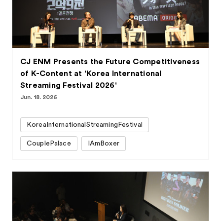
CJ ENM Presents the Future Competitiveness
of K-Content at 'Korea International
Streaming Festival 2026'
Jun. 18. 2026
KoreaInternationalStreamingFestival
CouplePalace
IAmBoxer