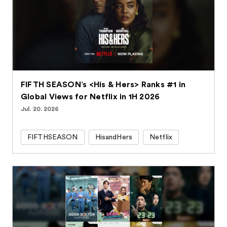
FIFTH SEASON’s <His & Hers> Ranks #1 in
Global Views for Netflix in 1H 2026
Jul. 20. 2026
FIFTHSEASON
HisandHers
Netflix