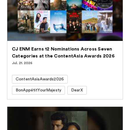
CJ ENM Earns 12 Nominations Across Seven
Categories at the ContentAsia Awards 2026
Jul. 21. 2026
ContentAsiaAwards2026
BonAppétitYourMajesty
DearX