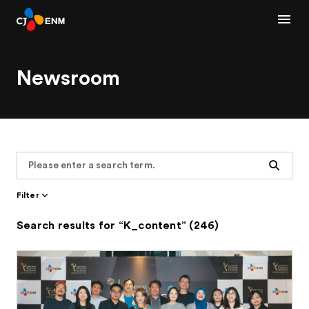
Newsroom
Search
Filter
Search results for “K_content” (246)