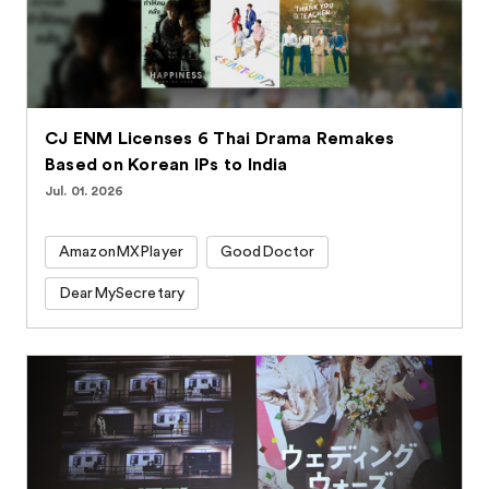
CJ ENM Licenses 6 Thai Drama Remakes
Based on Korean IPs to India
Jul. 01. 2026
AmazonMXPlayer
GoodDoctor
DearMySecretary