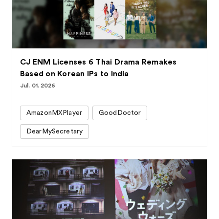
CJ ENM Licenses 6 Thai Drama Remakes
Based on Korean IPs to India
Jul. 01. 2026
AmazonMXPlayer
GoodDoctor
DearMySecretary