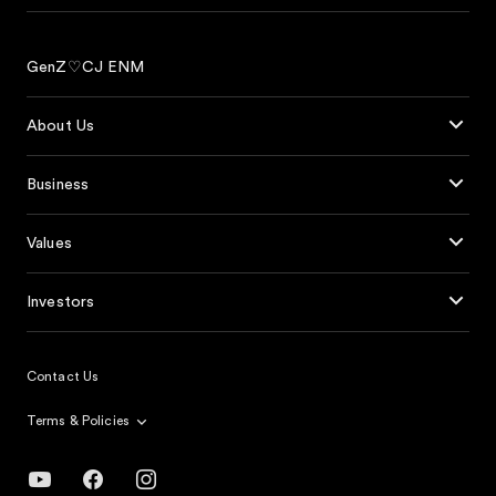
GenZ♡CJ ENM
About Us
Business
Values
Investors
Contact Us
Terms & Policies