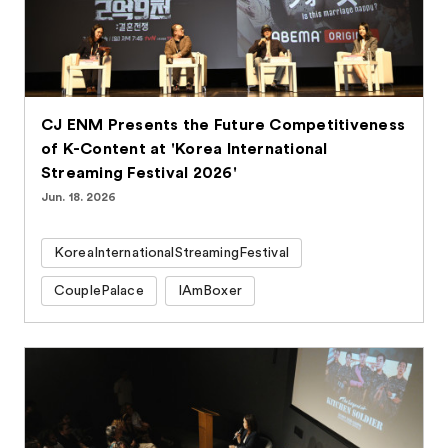
CJ ENM Presents the Future Competitiveness
of K-Content at 'Korea International
Streaming Festival 2026'
Jun. 18. 2026
KoreaInternationalStreamingFestival
CouplePalace
IAmBoxer