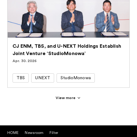
CJ ENM, TBS, and U-NEXT Holdings Establish
Joint Venture ‘StudioMonowa’
Apr. 30. 2026
TBS
UNEXT
StudioMonowa
View more
HOME
Newsroom
Filter