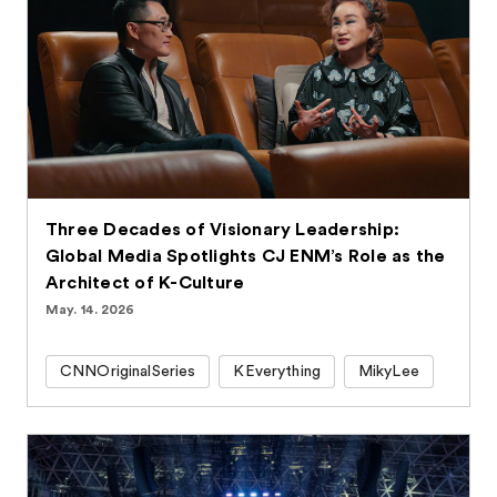
Three Decades of Visionary Leadership:
Global Media Spotlights CJ ENM’s Role as the
Architect of K-Culture
May. 14. 2026
CNNOriginalSeries
KEverything
MikyLee