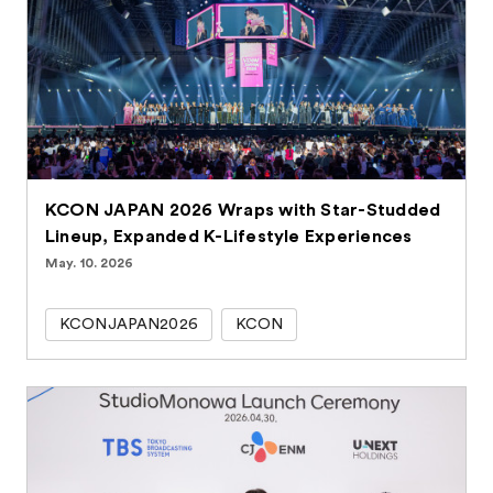
KCON JAPAN 2026 Wraps with Star-Studded
Lineup, Expanded K-Lifestyle Experiences
May. 10. 2026
KCONJAPAN2026
KCON