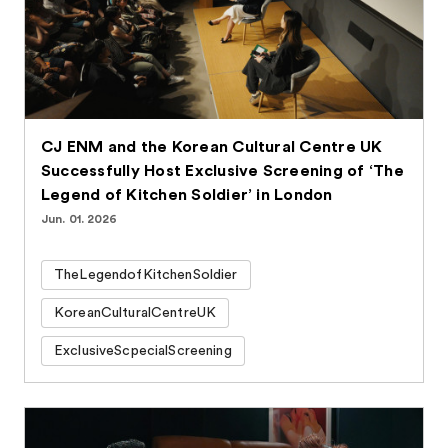
CJ ENM and the Korean Cultural Centre UK
Successfully Host Exclusive Screening of ‘The
Legend of Kitchen Soldier’ in London
Jun. 01. 2026
TheLegendofKitchenSoldier
KoreanCulturalCentreUK
ExclusiveScpecialScreening