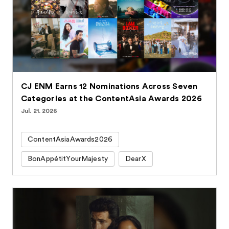
CJ ENM Earns 12 Nominations Across Seven
Categories at the ContentAsia Awards 2026
Jul. 21. 2026
ContentAsiaAwards2026
BonAppétitYourMajesty
DearX