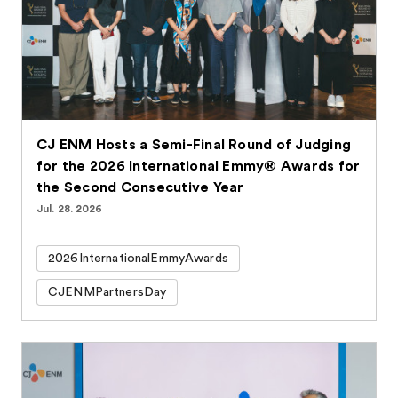
CJ ENM Hosts a Semi-Final Round of Judging
for the 2026 International Emmy® Awards for
the Second Consecutive Year
Jul. 28. 2026
2026InternationalEmmyAwards
CJENMPartnersDay