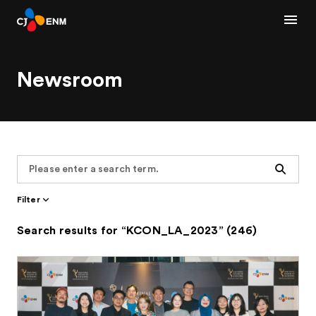
Newsroom
Search
Filter
Search results for “KCON_LA_2023” (246)