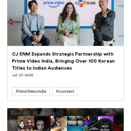
CJ ENM Expands Strategic Partnership with
Prime Video India, Bringing Over 100 Korean
Titles to Indian Audiences
Jul. 27. 2026
PrimeVideoIndia
Kcontent