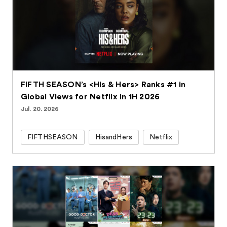
FIFTH SEASON’s <His & Hers> Ranks #1 in
Global Views for Netflix in 1H 2026
Jul. 20. 2026
FIFTHSEASON
HisandHers
Netflix