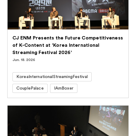
CJ ENM Presents the Future Competitiveness
of K-Content at 'Korea International
Streaming Festival 2026'
Jun. 18. 2026
KoreaInternationalStreamingFestival
CouplePalace
IAmBoxer