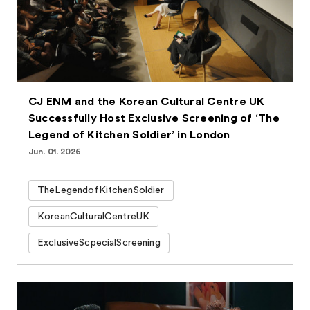
CJ ENM and the Korean Cultural Centre UK
Successfully Host Exclusive Screening of ‘The
Legend of Kitchen Soldier’ in London
Jun. 01. 2026
TheLegendofKitchenSoldier
KoreanCulturalCentreUK
ExclusiveScpecialScreening