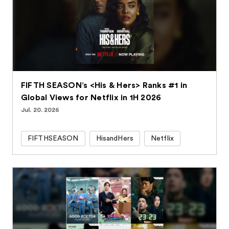
FIFTH SEASON’s <His & Hers> Ranks #1 in
Global Views for Netflix in 1H 2026
Jul. 20. 2026
FIFTHSEASON
HisandHers
Netflix