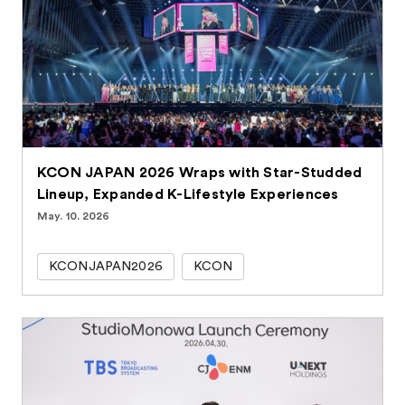
KCON JAPAN 2026 Wraps with Star-Studded
Lineup, Expanded K-Lifestyle Experiences
May. 10. 2026
KCONJAPAN2026
KCON