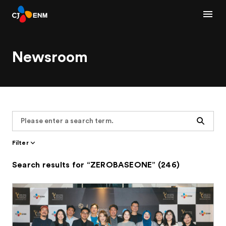
Newsroom
Search
Filter
Search results for “ZEROBASEONE” (246)