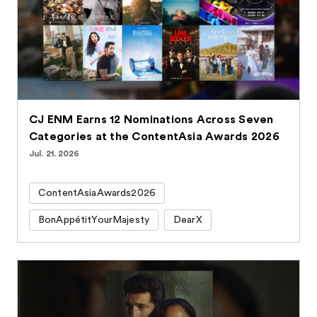
CJ ENM Earns 12 Nominations Across Seven
Categories at the ContentAsia Awards 2026
Jul. 21. 2026
ContentAsiaAwards2026
BonAppétitYourMajesty
DearX