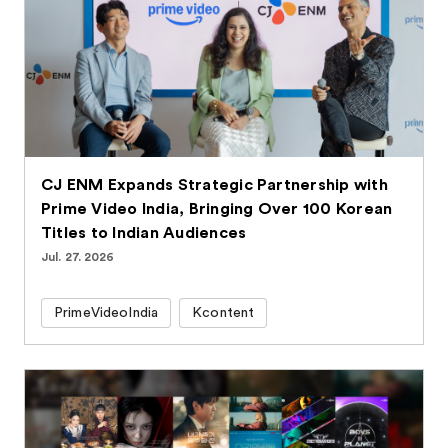
CJ ENM Expands Strategic Partnership with
Prime Video India, Bringing Over 100 Korean
Titles to Indian Audiences
Jul. 27. 2026
PrimeVideoIndia
Kcontent