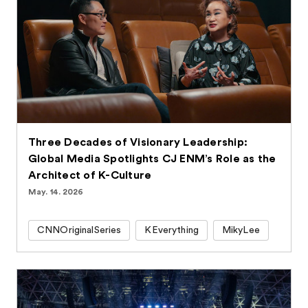
Three Decades of Visionary Leadership:
Global Media Spotlights CJ ENM’s Role as the
Architect of K-Culture
May. 14. 2026
CNNOriginalSeries
KEverything
MikyLee