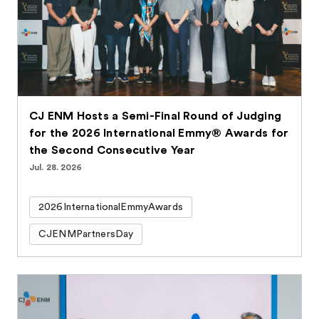
CJ ENM Hosts a Semi-Final Round of Judging
for the 2026 International Emmy® Awards for
the Second Consecutive Year
Jul. 28. 2026
2026InternationalEmmyAwards
CJENMPartnersDay