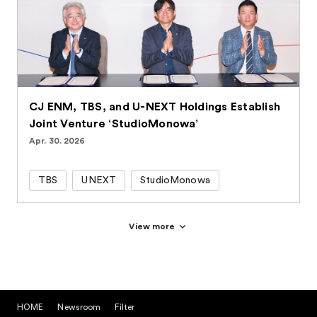
CJ ENM, TBS, and U-NEXT Holdings Establish
Joint Venture ‘StudioMonowa’
Apr. 30. 2026
TBS
UNEXT
StudioMonowa
View more
HOME
Newsroom
Filter