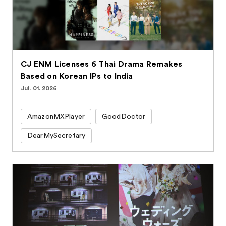
CJ ENM Licenses 6 Thai Drama Remakes
Based on Korean IPs to India
Jul. 01. 2026
AmazonMXPlayer
GoodDoctor
DearMySecretary