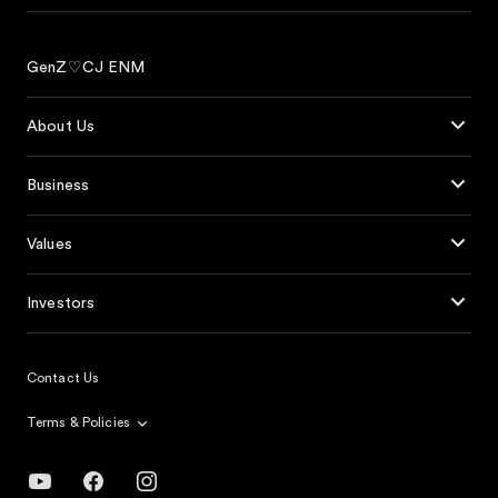
GenZ♡CJ ENM
About Us
Business
Values
Investors
Contact Us
Terms & Policies