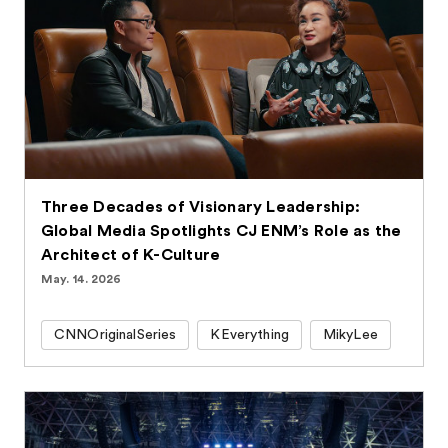
Three Decades of Visionary Leadership:
Global Media Spotlights CJ ENM’s Role as the
Architect of K-Culture
May. 14. 2026
CNNOriginalSeries
KEverything
MikyLee