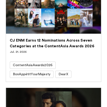
CJ ENM Earns 12 Nominations Across Seven
Categories at the ContentAsia Awards 2026
Jul. 21. 2026
ContentAsiaAwards2026
BonAppétitYourMajesty
DearX