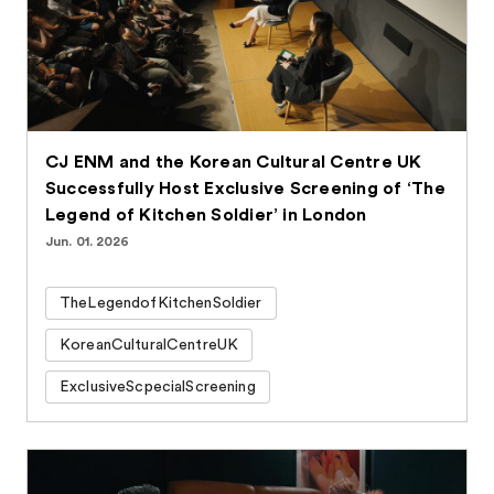
CJ ENM and the Korean Cultural Centre UK
Successfully Host Exclusive Screening of ‘The
Legend of Kitchen Soldier’ in London
Jun. 01. 2026
TheLegendofKitchenSoldier
KoreanCulturalCentreUK
ExclusiveScpecialScreening