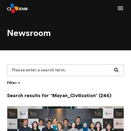
Newsroom
Search
Filter
Search results for “Mayan_Civilization” (246)