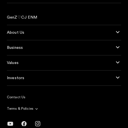
GenZ♡CJ ENM
About Us
Business
Values
Investors
Contact Us
Terms & Policies