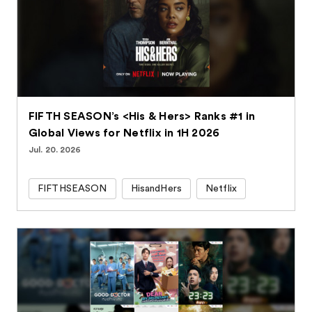
FIFTH SEASON’s <His & Hers> Ranks #1 in
Global Views for Netflix in 1H 2026
Jul. 20. 2026
FIFTHSEASON
HisandHers
Netflix