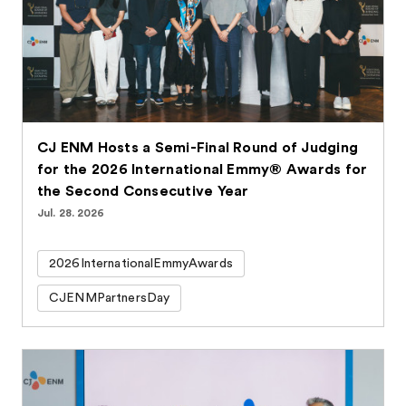
CJ ENM Hosts a Semi-Final Round of Judging
for the 2026 International Emmy® Awards for
the Second Consecutive Year
Jul. 28. 2026
2026InternationalEmmyAwards
CJENMPartnersDay