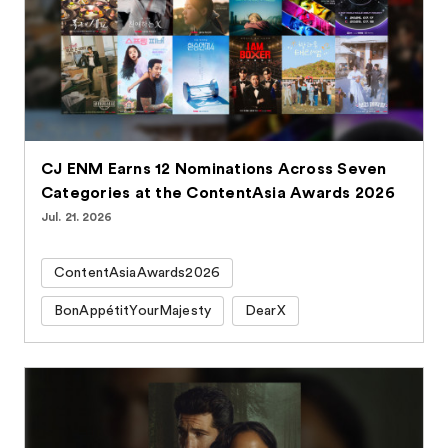
CJ ENM Earns 12 Nominations Across Seven
Categories at the ContentAsia Awards 2026
Jul. 21. 2026
ContentAsiaAwards2026
BonAppétitYourMajesty
DearX