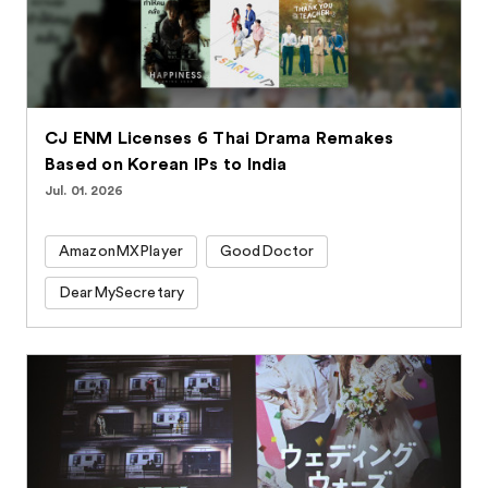
CJ ENM Licenses 6 Thai Drama Remakes
Based on Korean IPs to India
Jul. 01. 2026
AmazonMXPlayer
GoodDoctor
DearMySecretary