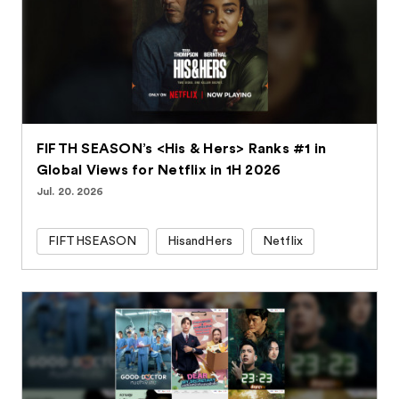
FIFTH SEASON’s <His & Hers> Ranks #1 in
Global Views for Netflix in 1H 2026
Jul. 20. 2026
FIFTHSEASON
HisandHers
Netflix