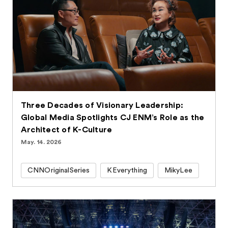
Three Decades of Visionary Leadership:
Global Media Spotlights CJ ENM’s Role as the
Architect of K-Culture
May. 14. 2026
CNNOriginalSeries
KEverything
MikyLee