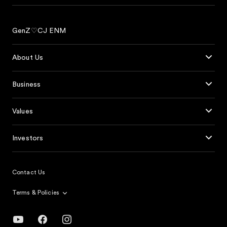
GenZ♡CJ ENM
About Us
Business
Values
Investors
Contact Us
Terms & Policies