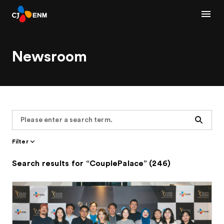
Newsroom
Search
Filter
Search results for “CouplePalace” (246)