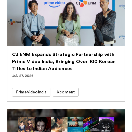
CJ ENM Expands Strategic Partnership with
Prime Video India, Bringing Over 100 Korean
Titles to Indian Audiences
Jul. 27. 2026
PrimeVideoIndia
Kcontent