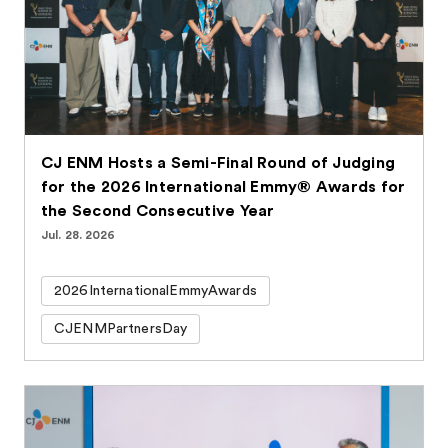
CJ ENM Hosts a Semi-Final Round of Judging
for the 2026 International Emmy® Awards for
the Second Consecutive Year
Jul. 28. 2026
2026InternationalEmmyAwards
CJENMPartnersDay