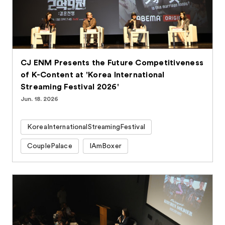
CJ ENM Presents the Future Competitiveness
of K-Content at 'Korea International
Streaming Festival 2026'
Jun. 18. 2026
KoreaInternationalStreamingFestival
CouplePalace
IAmBoxer