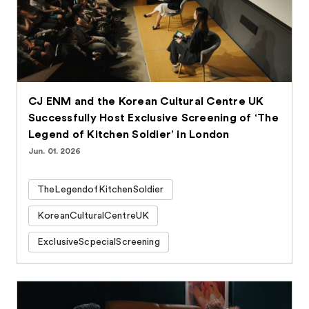
CJ ENM and the Korean Cultural Centre UK
Successfully Host Exclusive Screening of ‘The
Legend of Kitchen Soldier’ in London
Jun. 01. 2026
TheLegendofKitchenSoldier
KoreanCulturalCentreUK
ExclusiveScpecialScreening