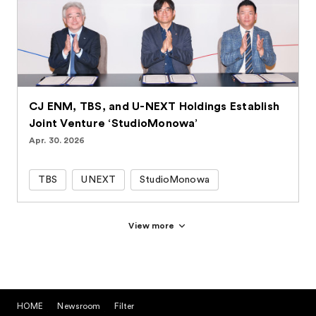
CJ ENM, TBS, and U-NEXT Holdings Establish
Joint Venture ‘StudioMonowa’
Apr. 30. 2026
TBS
UNEXT
StudioMonowa
View more
HOME
Newsroom
Filter