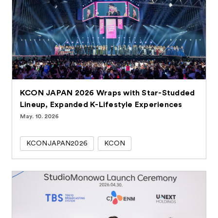
KCON JAPAN 2026 Wraps with Star-Studded
Lineup, Expanded K-Lifestyle Experiences
May. 10. 2026
KCONJAPAN2026
KCON